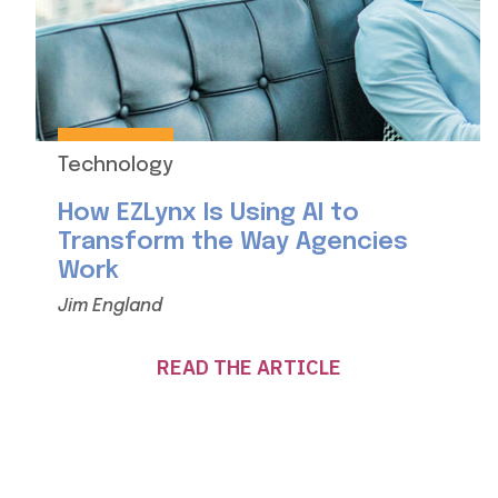
Technology
How EZLynx Is Using AI to
Transform the Way Agencies
Work
Jim England
READ THE ARTICLE