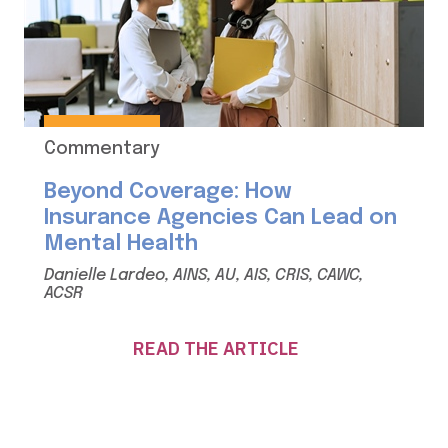
Commentary
Beyond Coverage: How
Insurance Agencies Can Lead on
Mental Health
Danielle Lardeo, AINS, AU, AIS, CRIS, CAWC,
ACSR
READ THE ARTICLE