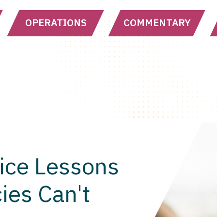
OPERATIONS
COMMENTARY
ice Lessons
ies Can't