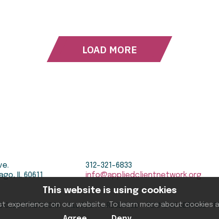
LOAD MORE
ve.
312-321-6833
ago, IL 60611
info@appliedclientnetwork.org
This website is using cookies
st experience on our website. To learn more about cookies
D CLIENT NETWORK ALL RIGHTS RESERVED
TERMS OF SERVICE
P
Agree
Deny