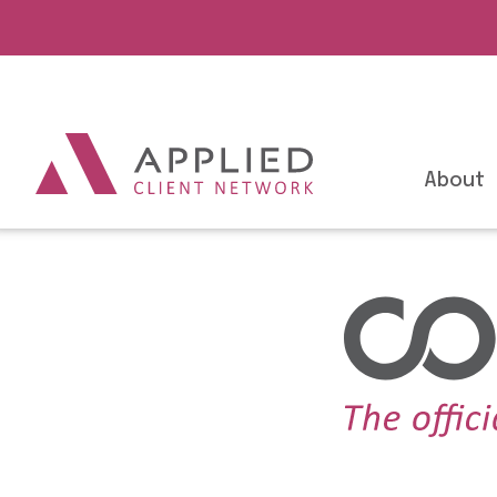
About