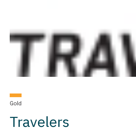
Gold
Travelers