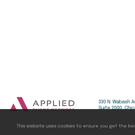
330 N. Wabash A
Suite 2000, Chic
This website uses cookies to ensure you get the be
COPYRIGHT ©
2026
APPLIE