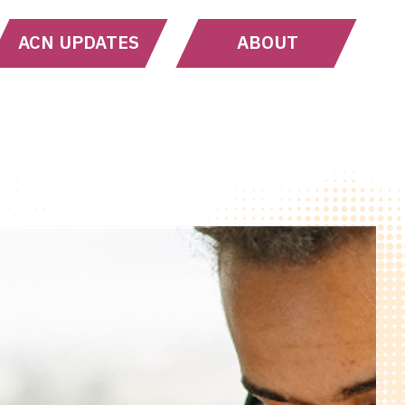
ACN UPDATES
ABOUT