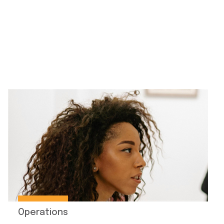
Operations