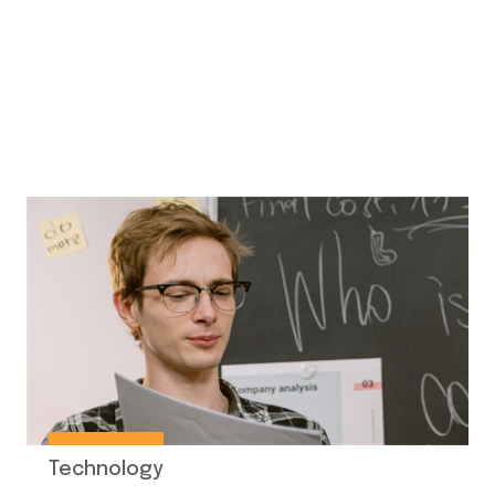
Technology