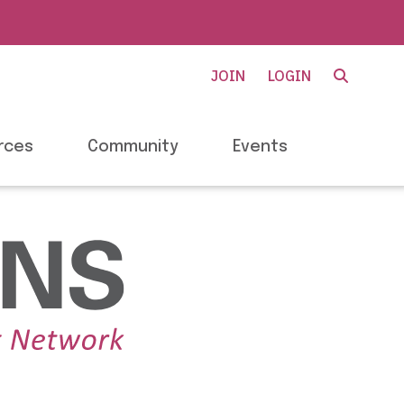
JOIN
LOGIN
rces
Community
Events