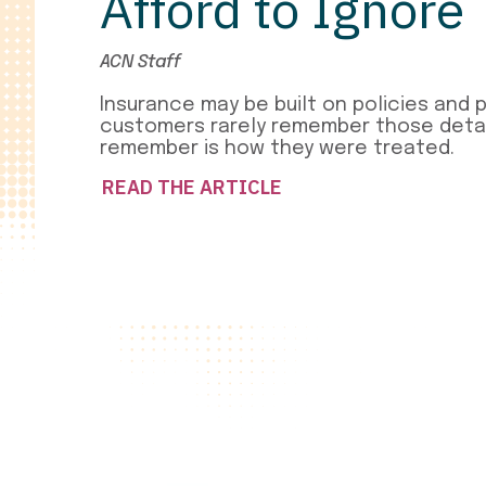
Afford to Ignore
ACN Staff
Insurance may be built on policies and 
customers rarely remember those detai
remember is how they were treated.
READ THE ARTICLE