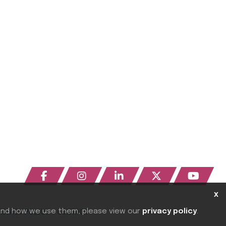
x
 and how we use them, please view our
privacy policy
.
RIVACY POLICY
CONTACT