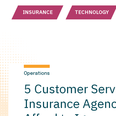
INSURANCE
TECHNOLOGY
Operations
5 Customer Serv
Insurance Agenc