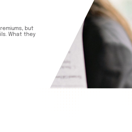
premiums, but
ls. What they