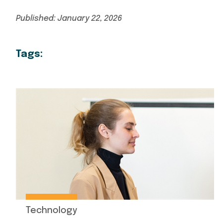
Published: January 22, 2026
Tags:
Technology