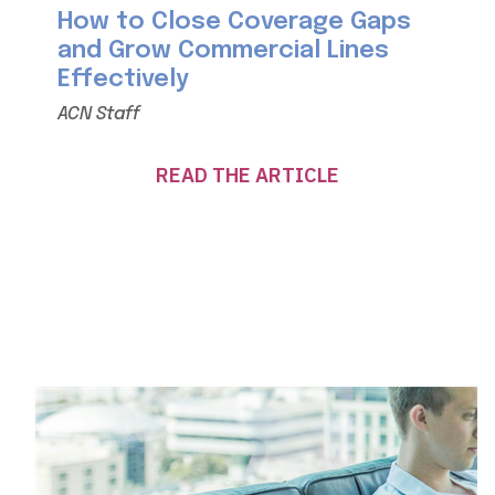
How to Close Coverage Gaps
and Grow Commercial Lines
Effectively
ACN Staff
READ THE ARTICLE