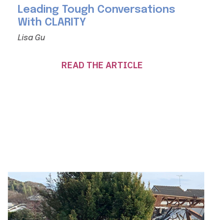
Leading Tough Conversations
With CLARITY
Lisa Gu
READ THE ARTICLE