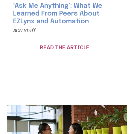
‘Ask Me Anything’: What We
Learned From Peers About
EZLynx and Automation
ACN Staff
READ THE ARTICLE