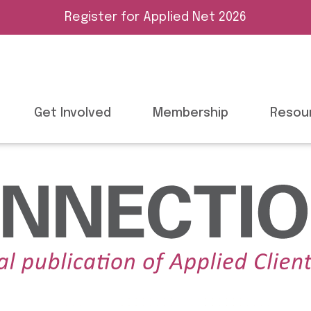
Register for Applied Net 2026
Get Involved
Membership
Resou