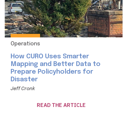
Operations
How CURO Uses Smarter
Mapping and Better Data to
Prepare Policyholders for
Disaster
Jeff Cronk
READ THE ARTICLE