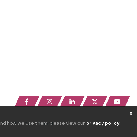
x
RIVACY POLICY
CONTACT
 and how we use them, please view our
privacy policy
.