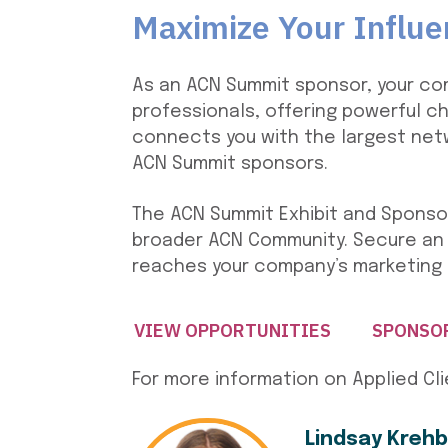
Maximize Your Influ
As an ACN Summit sponsor, your co
professionals, offering powerful c
connects you with the largest netw
ACN Summit sponsors.
The ACN Summit Exhibit and Sponsor
broader ACN Community. Secure an
reaches your company’s marketing 
VIEW OPPORTUNITIES
SPONSO
For more information on Applied Cl
Lindsay Krehb