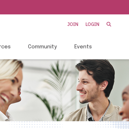
JOIN
LOGIN
rces
Community
Events