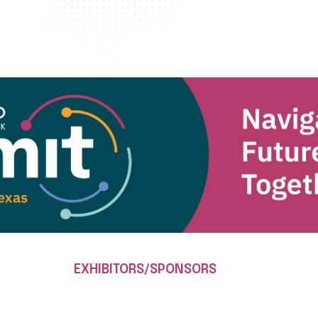
EXHIBITORS/SPONSORS