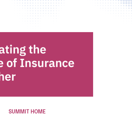
SUMMIT HOME