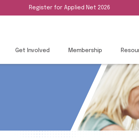
Register for Applied Net 2026
Get Involved
Membership
Resou