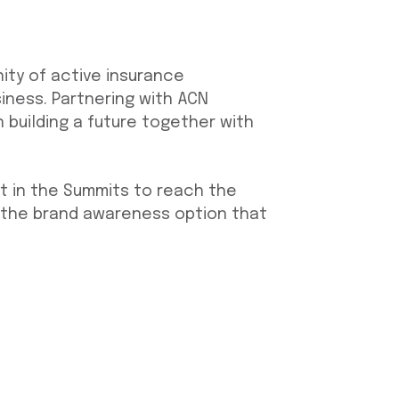
ity of active insurance
iness. Partnering with ACN
building a future together with
t in the Summits to reach the
 the brand awareness option that