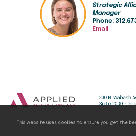
Strategic All
Manager
Phone: 312.67
Email
330 N. Wabash A
Suite 2000, Chic
COPYRIGHT ©
2026
APPLIE
This website uses cookies to ensure you get the be