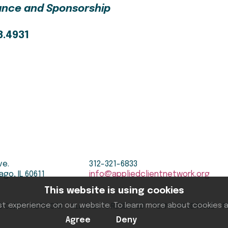
iance and Sponsorship
3.4931
ve.
312-321-6833
ago, IL 60611
info@appliedclientnetwork.org
This website is using cookies
D CLIENT NETWORK ALL RIGHTS RESERVED
TERMS OF SERVICE
P
st experience on our website. To learn more about cookies
Agree
Deny