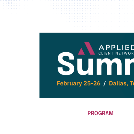
PROGRAM