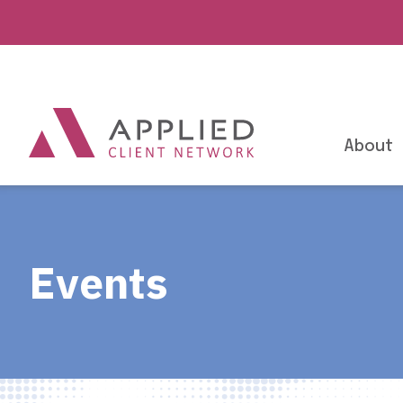
About
Events