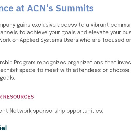
ence at ACN's Summits
mpany gains exclusive access to a vibrant commun
hannels to achieve your goals and elevate your bus
ork of Applied Systems Users who are focused on 
ship Program recognizes organizations that inves
 exhibit space to meet with attendees or choose
goals.
R RESOURCES
ient Network sponsorship opportunities:
iel