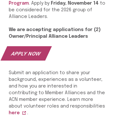
Program
. Apply by
Friday, November 14
to
be considered for the 2026 group of
Alliance Leaders.
We are accepting applications for (2)
Owner/Principal Alliance Leaders
APPLY NOW
Submit an application to share your
background, experiences as a volunteer,
and how you are interested in
contributing to Member Alliances and the
ACN member experience. Learn more
about volunteer roles and responsibilities
here
.