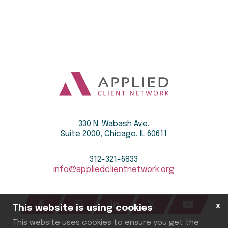
330 N. Wabash Ave.
Suite 2000, Chicago, IL 60611
312-321-6833
info@appliedclientnetwork.org
x
This website is using cookies
This website uses cookies to ensure you get the