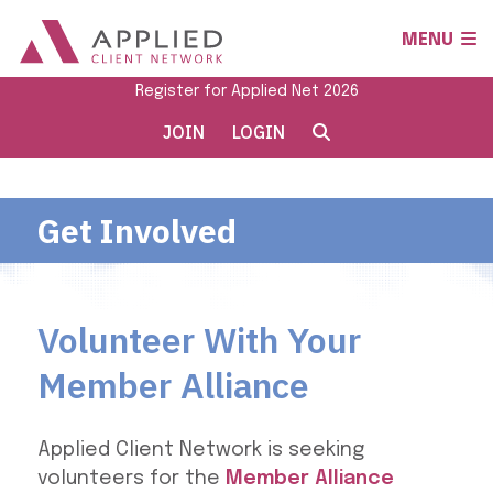
MENU
Register for Applied Net 2026
JOIN
LOGIN
Get Involved
Volunteer With Your
Member Alliance
Applied Client Network is seeking
volunteers for the
Member Alliance