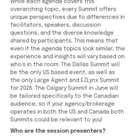
While each agenda covers this
overarching topic, every Summit offers
unique perspectives due to differences in
facilitators, speakers, discussion
questions, and the diverse knowledge
shared by participants. This means that
even if the agenda topics look similar, the
experience and insights will vary based on
who’s in the room. The Dallas Summit will
be the only US based event, as well as
the only Large Agent and EZLynx Summit
for 2026. The Calgary Summit in June will
be tailored specifically to the Canadian
audience, so if your agency/brokerage
operates in both the US and Canada both
Summits could be relevant to you!
Who are the session presenters?