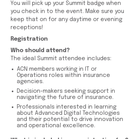
You will pick up your Summit badge when
you check in to the event. Make sure you
keep that on for any daytime or evening
receptions!
Registration
Who should attend?
The ideal Summit attendee includes:
ACN members working in IT or
Operations roles within insurance
agencies.
Decision-makers seeking support in
navigating the future of insurance.
Professionals interested in learning
about Advanced Digital Technologies
and their potential to drive innovation
and operational excellence.