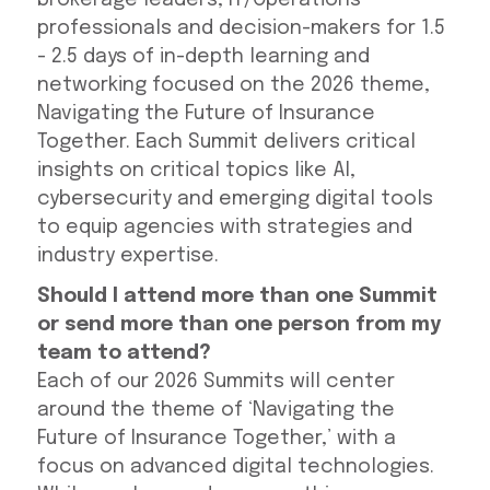
brokerage leaders, IT/Operations
professionals and decision-makers for 1.5
- 2.5 days of in-depth learning and
networking focused on the 2026 theme,
Navigating the Future of Insurance
Together. Each Summit delivers critical
insights on critical topics like AI,
cybersecurity and emerging digital tools
to equip agencies with strategies and
industry expertise.
Should I attend more than one Summit
or send more than one person from my
team to attend?
Each of our 2026 Summits will center
around the theme of ‘Navigating the
Future of Insurance Together,’ with a
focus on advanced digital technologies.