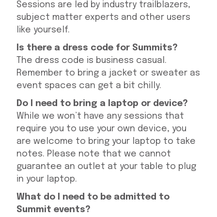
Sessions are led by industry trailblazers,
subject matter experts and other users
like yourself.
Is there a dress code for Summits?
The dress code is business casual.
Remember to bring a jacket or sweater as
event spaces can get a bit chilly.
Do I need to bring a laptop or device?
While we won’t have any sessions that
require you to use your own device, you
are welcome to bring your laptop to take
notes. Please note that we cannot
guarantee an outlet at your table to plug
in your laptop.
What do I need to be admitted to
Summit events?