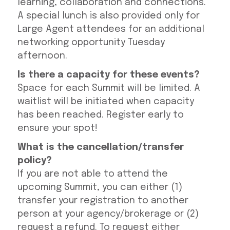
learning, collaboration and connections.
A special lunch is also provided only for
Large Agent attendees for an additional
networking opportunity Tuesday
afternoon.
Is there a capacity for these events?
Space for each Summit will be limited. A
waitlist will be initiated when capacity
has been reached. Register early to
ensure your spot!
What is the cancellation/transfer
policy?
If you are not able to attend the
upcoming Summit, you can either (1)
transfer your registration to another
person at your agency/brokerage or (2)
request a refund. To request either