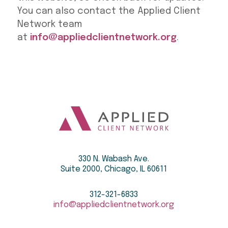
You can also contact the Applied Client
Network team
at
info@appliedclientnetwork.org
.
330 N. Wabash Ave.
Suite 2000, Chicago, IL 60611
312-321-6833
info@appliedclientnetwork.org