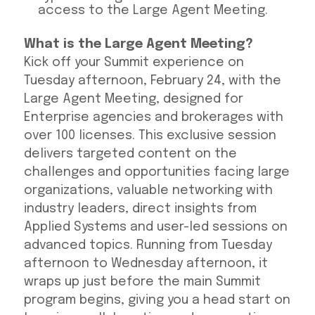
access to the Large Agent Meeting.
What is the Large Agent Meeting?
Kick off your Summit experience on
Tuesday afternoon, February 24, with the
Large Agent Meeting, designed for
Enterprise agencies and brokerages with
over 100 licenses. This exclusive session
delivers targeted content on the
challenges and opportunities facing large
organizations, valuable networking with
industry leaders, direct insights from
Applied Systems and user-led sessions on
advanced topics. Running from Tuesday
afternoon to Wednesday afternoon, it
wraps up just before the main Summit
program begins, giving you a head start on