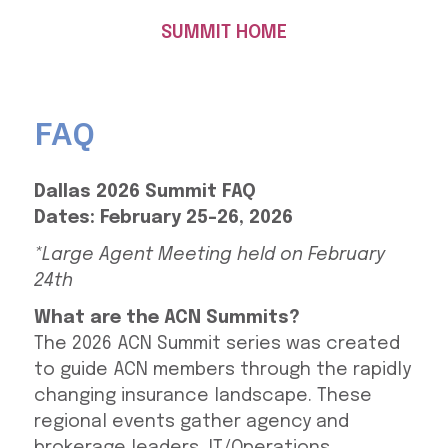
SUMMIT HOME
FAQ
Dallas 2026 Summit FAQ
Dates: February 25-26, 2026
*Large Agent Meeting held on February
24th
What are the ACN Summits?
The 2026 ACN Summit series was created
to guide ACN members through the rapidly
changing insurance landscape. These
regional events gather agency and