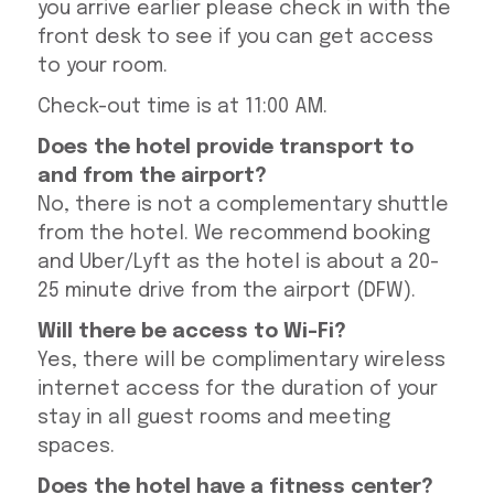
you arrive earlier please check in with the
front desk to see if you can get access
to your room.
Check-out time is at 11:00 AM.
Does the hotel provide transport to
and from the airport?
No, there is not a complementary shuttle
from the hotel. We recommend booking
and Uber/Lyft as the hotel is about a 20-
25 minute drive from the airport (DFW).
Will there be access to Wi-Fi?
Yes, there will be complimentary wireless
internet access for the duration of your
stay in all guest rooms and meeting
spaces.
Does the hotel have a fitness center?