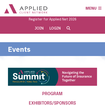
MENU
Register for Applied Net 2026
JOIN
LOGIN
Events
PROGRAM
EXHIBITORS/SPONSORS