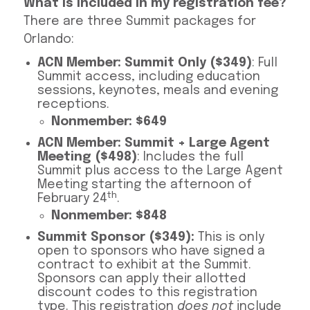
What is included in my registration fee?
There are three Summit packages for
Orlando:
ACN Member: Summit Only ($349)
: Full
Summit access, including education
sessions, keynotes, meals and evening
receptions.
Nonmember: $649
ACN Member: Summit + Large Agent
Meeting ($498)
: Includes the full
Summit plus access to the Large Agent
Meeting starting the afternoon of
th
February 24
.
Nonmember: $848
Summit Sponsor ($349):
This is only
open to sponsors who have signed a
contract to exhibit at the Summit.
Sponsors can apply their allotted
discount codes to this registration
type. This registration
does not
include