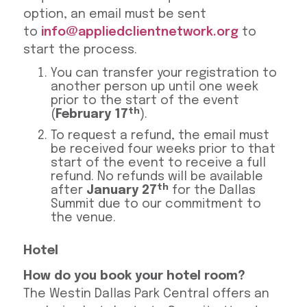
option, an email must be sent
to
info@appliedclientnetwork.org
to
start the process.
You can transfer your registration to
another person up until one week
prior to the start of the event
th
(
February 17
).
To request a refund, the email must
be received four weeks prior to that
start of the event to receive a full
refund. No refunds will be available
th
after
January 27
for the Dallas
Summit due to our commitment to
the venue.
Hotel
How do you book your hotel room?
The Westin Dallas Park Central offers an