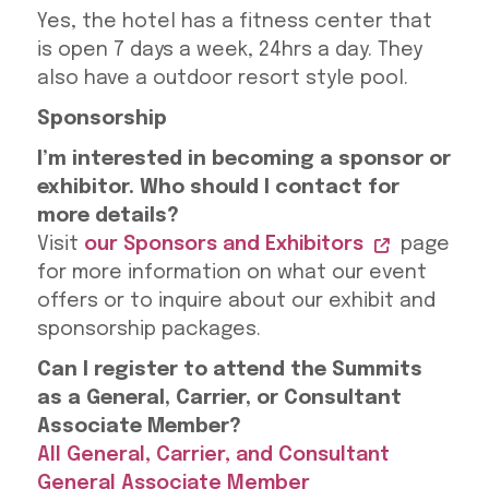
Yes, the hotel has a fitness center that
is open 7 days a week, 24hrs a day. They
also have a outdoor resort style pool.
Sponsorship
I’m interested in becoming a sponsor or
exhibitor. Who should I contact for
more details?
Visit
our Sponsors and Exhibitors
page
for more information on what our event
offers or to inquire about our exhibit and
sponsorship packages.
Can I register to attend the Summits
as a General, Carrier, or Consultant
Associate Member?
All General, Carrier, and Consultant
General Associate Member