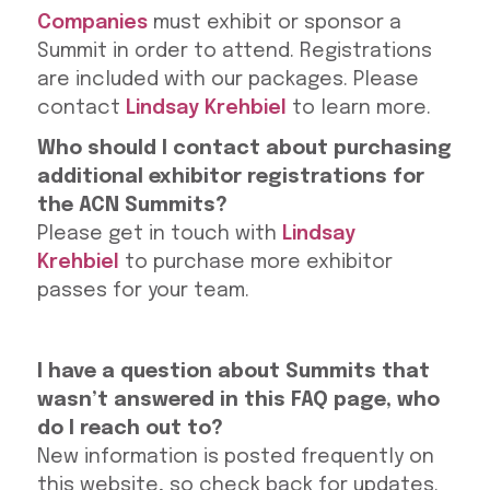
Companies
must exhibit or sponsor a
Summit in order to attend. Registrations
are included with our packages. Please
contact
Lindsay Krehbiel
to learn more.
Who should I contact about purchasing
additional exhibitor registrations for
the ACN Summits?
Please get in touch with
Lindsay
Krehbiel
to purchase more exhibitor
passes for your team.
I have a question about Summits that
wasn’t answered in this FAQ page, who
do I reach out to?
New information is posted frequently on
this website, so check back for updates.