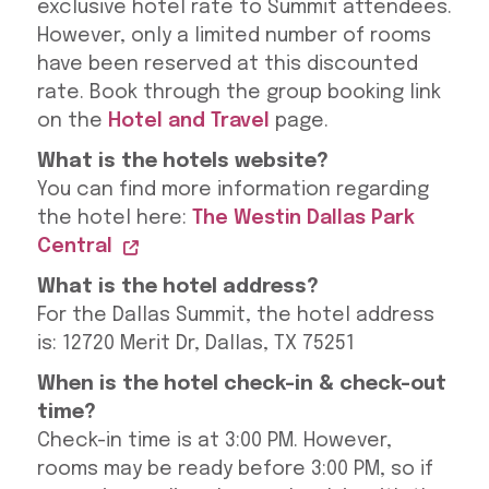
exclusive hotel rate to Summit attendees.
However, only a limited number of rooms
have been reserved at this discounted
rate. Book through the group booking link
on the
Hotel and Travel
page.
What is the hotels website?
You can find more information regarding
the hotel here:
The Westin Dallas Park
Central
What is the hotel address?
For the Dallas Summit, the hotel address
is: 12720 Merit Dr, Dallas, TX 75251
When is the hotel check-in & check-out
time?
Check-in time is at 3:00 PM. However,
rooms may be ready before 3:00 PM, so if