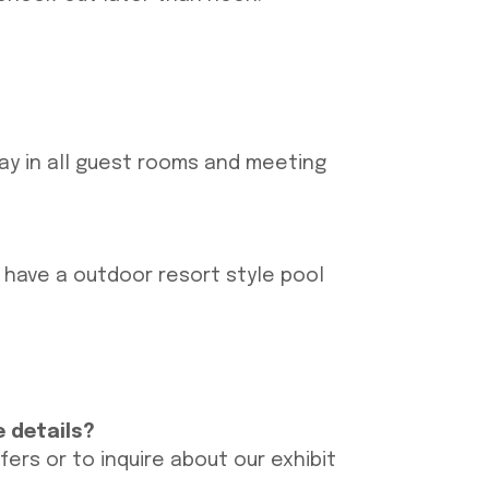
tay in all guest rooms and meeting
o have a outdoor resort style pool
e details?
rs or to inquire about our exhibit