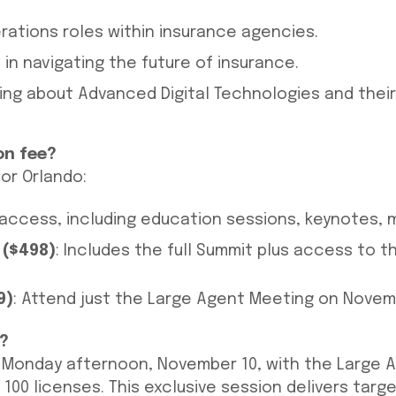
rations roles within insurance agencies.
in navigating the future of insurance.
ning about Advanced Digital Technologies and their
on fee?
or Orlando:
t access, including education sessions, keynotes,
 ($498)
: Includes the full Summit plus access to 
9)
: Attend just the Large Agent Meeting on Novemb
?
n Monday afternoon, November 10, with the Large 
100 licenses. This exclusive session delivers tar