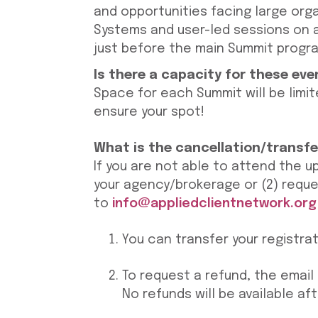
and opportunities facing large orga
Systems and user-led sessions on 
just before the main Summit progra
Is there a capacity for these ev
Space for each Summit will be limit
ensure your spot!
What is the cancellation/transfe
If you are not able to attend the u
your agency/brokerage or (2) reque
to
info@appliedclientnetwork.org
You can transfer your registra
To request a refund, the email 
No refunds will be available af