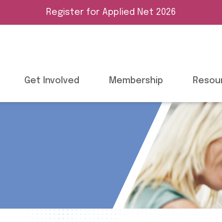
Register for Applied Net 2026
Get Involved
Membership
Resou