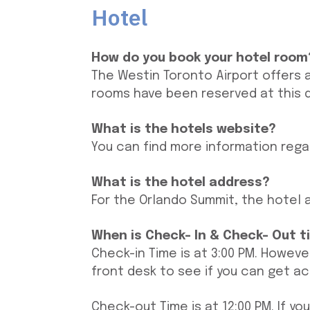
Hotel
How do you book your hotel room
The Westin Toronto Airport offers 
rooms have been reserved at this 
What is the hotels website?
You can find more information rega
What is the hotel address?
For the Orlando Summit, the hotel a
When is Check- In & Check- Out t
Check-in Time is at 3:00 PM. Howeve
front desk to see if you can get a
Check-out Time is at 12:00 PM. If 