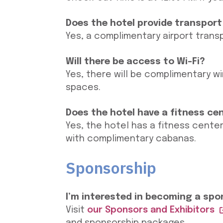
Does the hotel provide transport
Yes, a complimentary airport trans
Will there be access to Wi-Fi?
Yes, there will be complimentary wi
spaces.
Does the hotel have a fitness ce
Yes, the hotel has a fitness center
with complimentary cabanas.
Sponsorship
I’m interested in becoming a spon
Visit
our Sponsors and Exhibitors
and sponsorship packages.