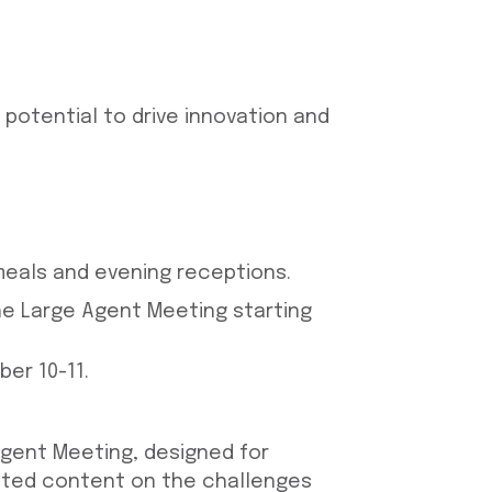
 potential to drive innovation and
 meals and evening receptions.
the Large Agent Meeting starting
er 10-11.
Agent Meeting, designed for
geted content on the challenges