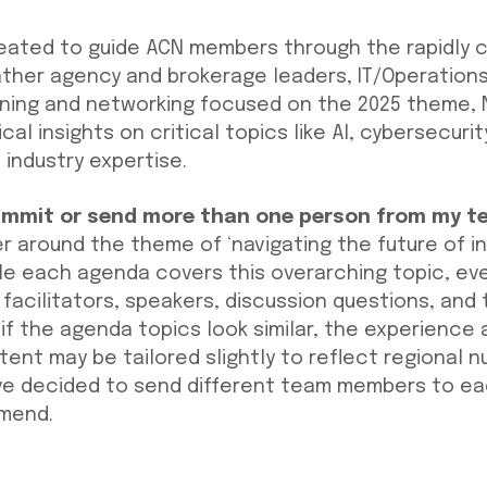
eated to guide ACN members through the rapidly 
ather agency and brokerage leaders, IT/Operations
arning and networking focused on the 2025 theme, 
cal insights on critical topics like AI, cybersecuri
 industry expertise.
ummit or send more than one person from my t
r around the theme of ‘navigating the future of i
le each agenda covers this overarching topic, ev
 facilitators, speakers, discussion questions, and
if the agenda topics look similar, the experience a
ntent may be tailored slightly to reflect regional 
e decided to send different team members to eac
mmend.