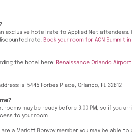
?
an exclusive hotel rate to Applied Net attendees. 
discounted rate.
Book your room for ACN Summit in
rding the hotel here:
Renaissance Orlando Airport
ddress is: 5445 Forbes Place, Orlando, FL 32812
ime?
r, rooms may be ready before 3:00 PM, so if you arr
ccess to your room.
you are a Mariott Bonvoy member you may be able to