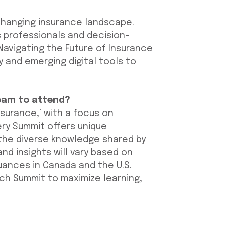
changing insurance landscape.
 professionals and decision-
Navigating the Future of Insurance
ty and emerging digital tools to
eam to attend?
nsurance,’ with a focus on
ery Summit offers unique
 the diverse knowledge shared by
nd insights will vary based on
nuances in Canada and the U.S.
h Summit to maximize learning,