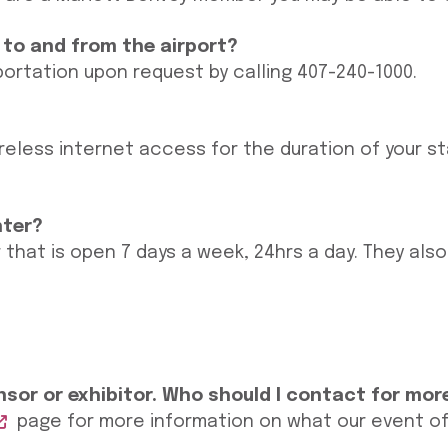
 to and from the airport?
portation upon request by calling 407-240-1000.
reless internet access for the duration of your s
nter?
 that is open 7 days a week, 24hrs a day. They als
sor or exhibitor. Who should I contact for mor
page for more information on what our event offe