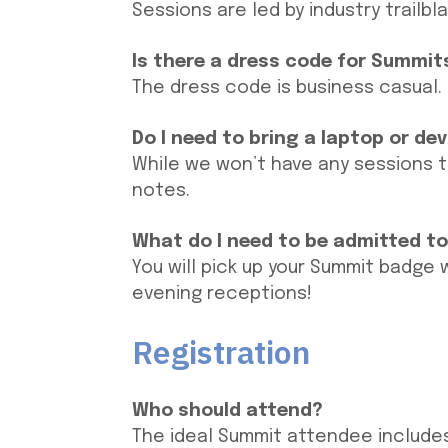
Sessions are led by industry trailbl
Is there a dress code for Summit
The dress code is business casual.
Do I need to bring a laptop or de
While we won’t have any sessions t
notes.
What do I need to be admitted t
You will pick up your Summit badge
evening receptions!
Registration
Who should attend?
The ideal Summit attendee includes