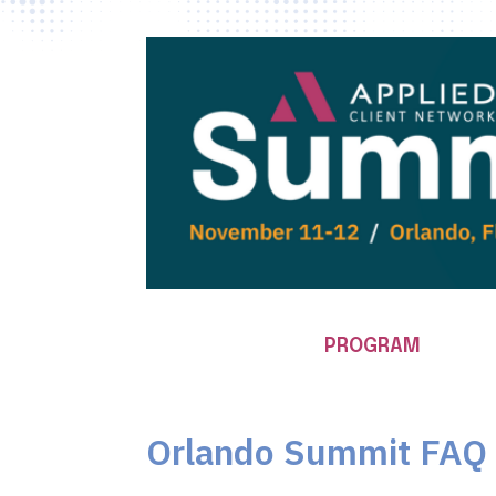
PROGRAM
Orlando Summit FAQ