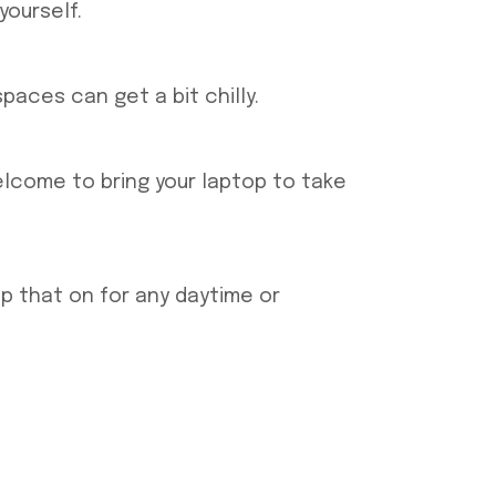
yourself.
aces can get a bit chilly.
elcome to bring your laptop to take
p that on for any daytime or