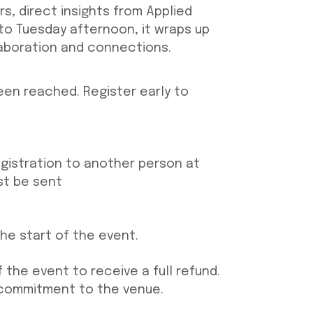
s, direct insights from Applied
o Tuesday afternoon, it wraps up
laboration and connections.
been reached. Register early to
egistration to another person at
st be sent
the start of the event.
 the event to receive a full ref
und.
 commitment to the venue.