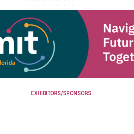
EXHIBITORS/SPONSORS