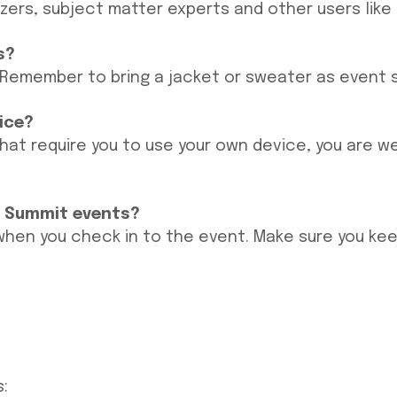
azers, subject matter experts and other users like 
s?
 Remember to bring a jacket or sweater as event sp
vice?
hat require you to use your own device, you are w
o Summit events?
 when you check in to the event. Make sure you kee
: