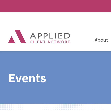
About
Events