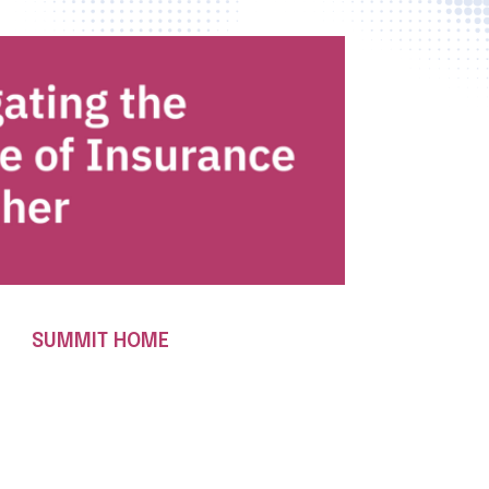
SUMMIT HOME