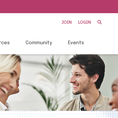
JOIN
LOGIN
rces
Community
Events