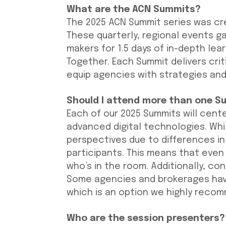
What are the ACN Summits?
The 2025 ACN Summit series was cr
These quarterly, regional events g
makers for 1.5 days of in-depth le
Together. Each Summit delivers criti
equip agencies with strategies and
Should I attend more than one S
Each of our 2025 Summits will cente
advanced digital technologies. Whi
perspectives due to differences in
participants. This means that even 
who’s in the room. Additionally, co
Some agencies and brokerages hav
which is an option we highly reco
Who are the session presenters?