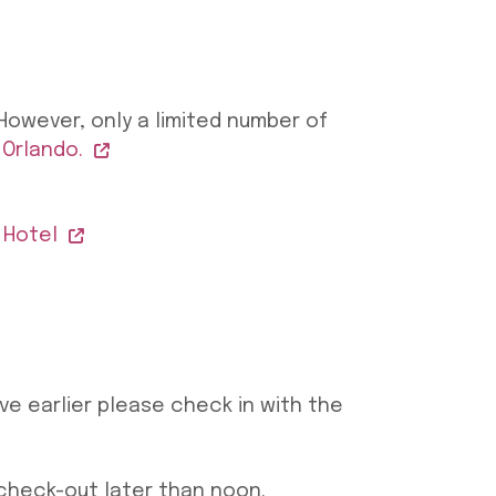
However, only a limited number of
 Orlando.
 Hotel
ive earlier please check in with the
 check-out later than noon.