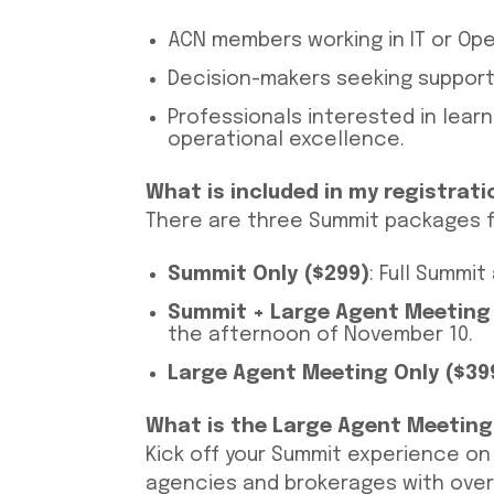
ACN members working in IT or Ope
Decision-makers seeking support 
Professionals interested in lear
operational excellence.
What is included in my registrati
There are three Summit packages f
Summit Only ($299)
: Full Summi
Summit + Large Agent Meeting
the afternoon of November 10.
Large Agent Meeting Only ($39
What is the Large Agent Meeting
Kick off your Summit experience o
agencies and brokerages with over 