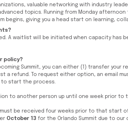
nizations, valuable networking with industry leader
advanced topics. Running from Monday afternoon t
m begins, giving you a head start on learning, col
ents?
ed. A waitlist will be initiated when capacity has 
r policy?
pcoming Summit, you can either (1) transfer your r
st a refund. To request either option, an email mu
to start the process.
tion to another person up until one week prior to 
must be received four weeks prior to that start of
ter
October 13
for the Orlando Summit due to our