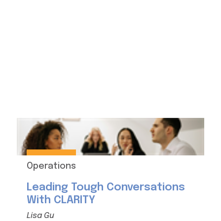
Operations
Leading Tough Conversations
With CLARITY
Lisa Gu