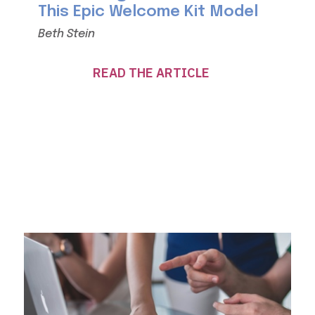
This Epic Welcome Kit Model
Beth Stein
READ THE ARTICLE