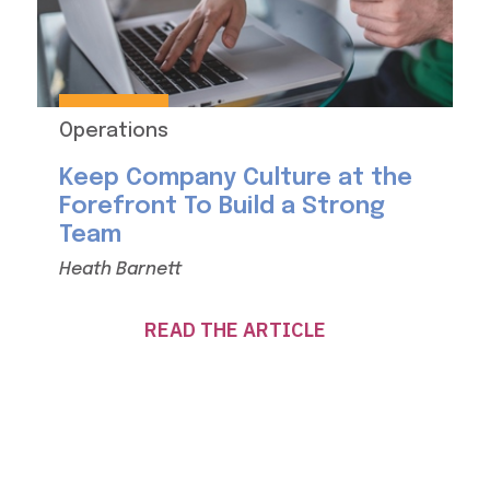
Operations
Keep Company Culture at the
Forefront To Build a Strong
Team
Heath Barnett
READ THE ARTICLE