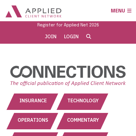
MENU
Register for Applied Net 2026
JOIN
LOGIN
INSURANCE
TECHNOLOGY
OPERATIONS
COMMENTARY