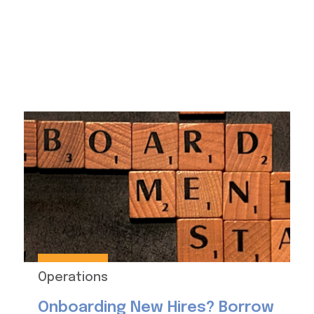
Operations
Onboarding New Hires? Borrow