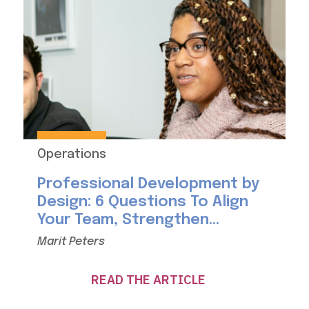
Operations
Professional Development by
Design: 6 Questions To Align
Your Team, Strengthen...
Marit Peters
READ THE ARTICLE