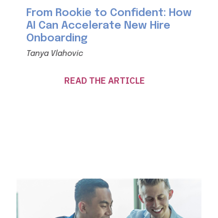
From Rookie to Confident: How
AI Can Accelerate New Hire
Onboarding
Tanya Vlahovic
READ THE ARTICLE