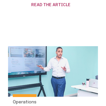
READ THE ARTICLE
Operations