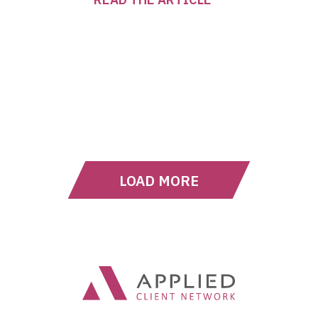
LOAD MORE