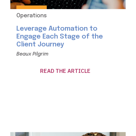
Operations
Leverage Automation to
Engage Each Stage of the
Client Journey
Beaux Pilgrim
READ THE ARTICLE