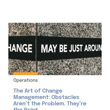
Operations
The Art of Change
Management: Obstacles
Aren’t the Problem. They’re