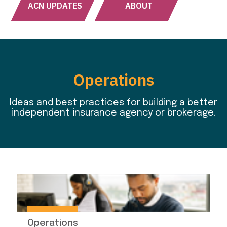
ACN UPDATES
ABOUT
Operations
Ideas and best practices for building a better
independent insurance agency or brokerage.
Operations