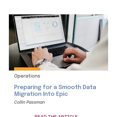
Operations
Preparing for a Smooth Data
Migration Into Epic
Collin Passman
READ THE ARTICLE