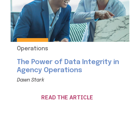
Operations
The Power of Data Integrity in
Agency Operations
Dawn Stark
READ THE ARTICLE