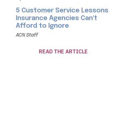
5 Customer Service Lessons
Insurance Agencies Can't
Afford to Ignore
ACN Staff
READ THE ARTICLE