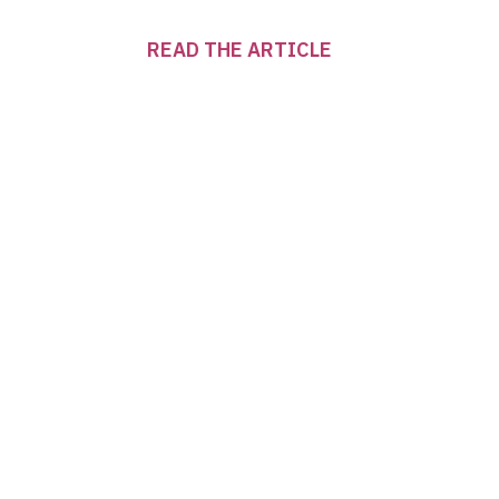
READ THE ARTICLE