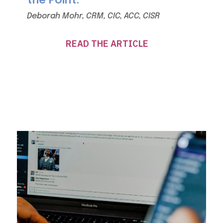
the Point.
Deborah Mohr, CRM, CIC, ACC, CISR
READ THE ARTICLE