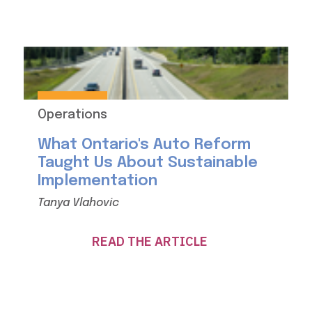
Operations
What Ontario's Auto Reform
Taught Us About Sustainable
Implementation
Tanya Vlahovic
READ THE ARTICLE