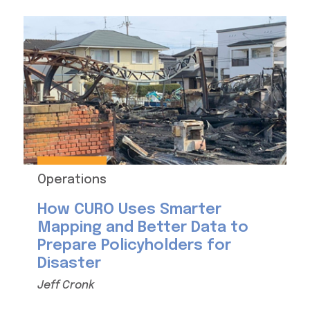
Operations
How CURO Uses Smarter
Mapping and Better Data to
Prepare Policyholders for
Disaster
Jeff Cronk