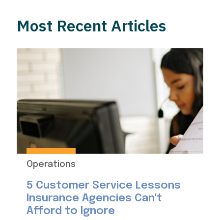
Most Recent Articles
Operations
5 Customer Service Lessons
Insurance Agencies Can't
Afford to Ignore