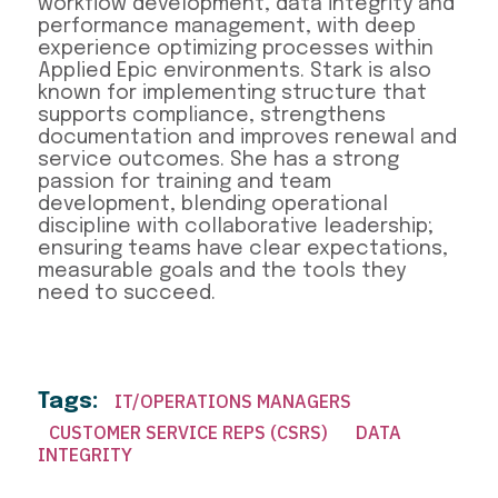
workflow development, data integrity and
performance management, with deep
experience optimizing processes within
Applied Epic environments. Stark is also
known for implementing structure that
supports compliance, strengthens
documentation and improves renewal and
service outcomes. She has a strong
passion for training and team
development, blending operational
discipline with collaborative leadership;
ensuring teams have clear expectations,
measurable goals and the tools they
need to succeed.
Tags:
IT/OPERATIONS MANAGERS
CUSTOMER SERVICE REPS (CSRS)
DATA
INTEGRITY