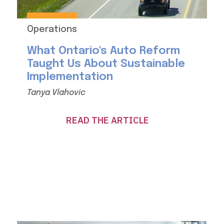
Operations
What Ontario's Auto Reform
Taught Us About Sustainable
Implementation
Tanya Vlahovic
READ THE ARTICLE