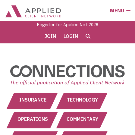
MENU
Register for Applied Net 2026
JOIN
LOGIN
INSURANCE
TECHNOLOGY
OPERATIONS
COMMENTARY