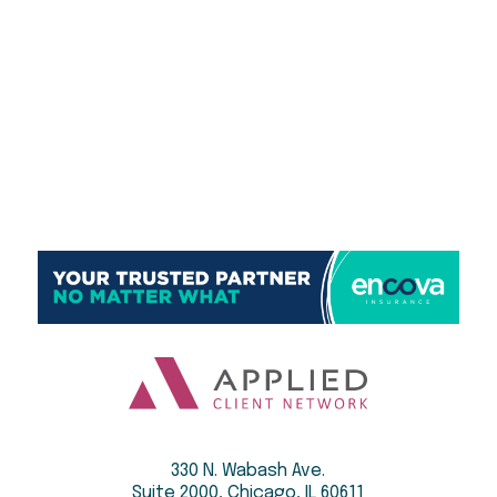
330 N. Wabash Ave.
Suite 2000, Chicago, IL 60611