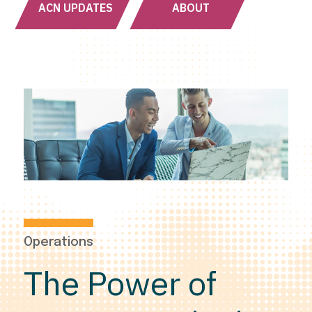
ACN UPDATES
ABOUT
Operations
The Power of