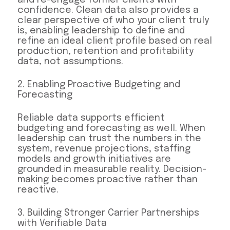
confidence. Clean data also provides a
clear perspective of who your client truly
is, enabling leadership to define and
refine an ideal client profile based on real
production, retention and profitability
data, not assumptions.
2. Enabling Proactive Budgeting and
Forecasting
Reliable data supports efficient
budgeting and forecasting as well. When
leadership can trust the numbers in the
system, revenue projections, staffing
models and growth initiatives are
grounded in measurable reality. Decision-
making becomes proactive rather than
reactive.
3. Building Stronger Carrier Partnerships
with Verifiable Data