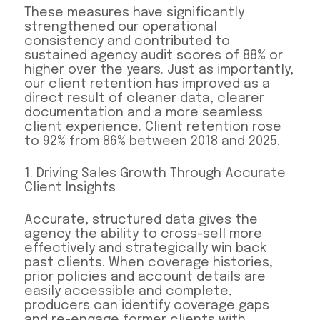
These measures have significantly
strengthened our operational
consistency and contributed to
sustained agency audit scores of 88% or
higher over the years. Just as importantly,
our client retention has improved as a
direct result of cleaner data, clearer
documentation and a more seamless
client experience. Client retention rose
to 92% from 86% between 2018 and 2025.
1. Driving Sales Growth Through Accurate
Client Insights
Accurate, structured data gives the
agency the ability to cross-sell more
effectively and strategically win back
past clients. When coverage histories,
prior policies and account details are
easily accessible and complete,
producers can identify coverage gaps
and re-engage former clients with