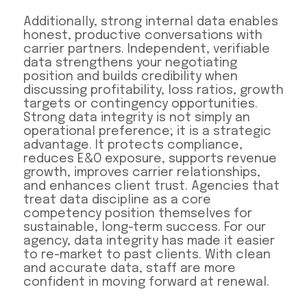
Additionally, strong internal data enables
honest, productive conversations with
carrier partners. Independent, verifiable
data strengthens your negotiating
position and builds credibility when
discussing profitability, loss ratios, growth
targets or contingency opportunities.
Strong data integrity is not simply an
operational preference; it is a strategic
advantage. It protects compliance,
reduces E&O exposure, supports revenue
growth, improves carrier relationships,
and enhances client trust. Agencies that
treat data discipline as a core
competency position themselves for
sustainable, long-term success. For our
agency, data integrity has made it easier
to re-market to past clients. With clean
and accurate data, staff are more
confident in moving forward at renewal.