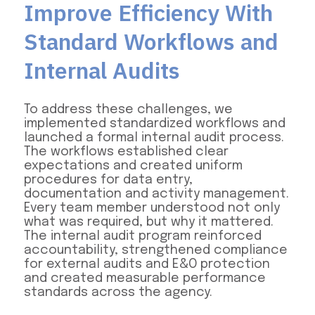
Improve Efficiency With
Standard Workflows and
Internal Audits
To address these challenges, we
implemented standardized workflows and
launched a formal internal audit process.
The workflows established clear
expectations and created uniform
procedures for data entry,
documentation and activity management.
Every team member understood not only
what was required, but why it mattered.
The internal audit program reinforced
accountability, strengthened compliance
for external audits and E&O protection
and created measurable performance
standards across the agency.