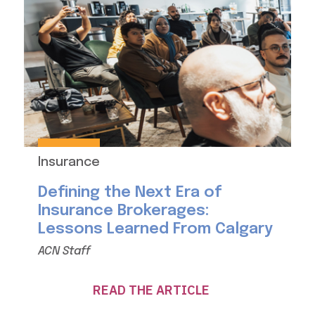
Insurance
Defining the Next Era of
Insurance Brokerages:
Lessons Learned From Calgary
ACN Staff
READ THE ARTICLE