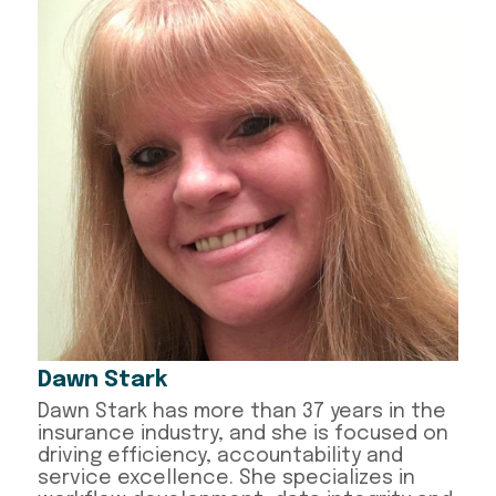
Dawn Stark
Dawn Stark has more than 37 years in the
insurance industry, and she is focused on
driving efficiency, accountability and
service excellence. She specializes in