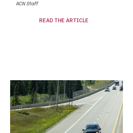
ACN Staff
READ THE ARTICLE