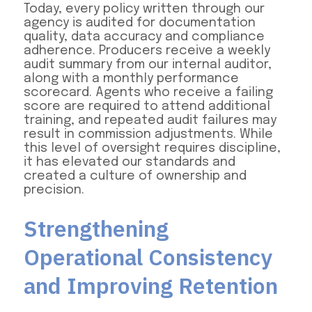
Today, every policy written through our
agency is audited for documentation
quality, data accuracy and compliance
adherence. Producers receive a weekly
audit summary from our internal auditor,
along with a monthly performance
scorecard. Agents who receive a failing
score are required to attend additional
training, and repeated audit failures may
result in commission adjustments. While
this level of oversight requires discipline,
it has elevated our standards and
created a culture of ownership and
precision.
Strengthening
Operational Consistency
and Improving Retention