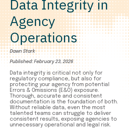
Data Integrity in
Agency
Operations
Dawn Stark
Published: February 23, 2026
Data integrity is critical not only for
regulatory compliance, but also for
protecting your agency from potential
Errors & Omissions (E&O) exposure.
Thorough, accurate and consistent
documentation is the foundation of both.
Without reliable data, even the most
talented teams can struggle to deliver
consistent results, exposing agencies to
unnecessary operational and legal risk.