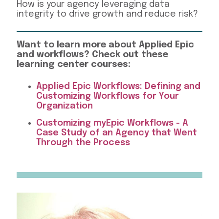
How is your agency leveraging data
integrity to drive growth and reduce risk?
Want to learn more about Applied Epic
and workflows? Check out these
learning center courses:
Applied Epic Workflows: Defining and
Customizing Workflows for Your
Organization
Customizing myEpic Workflows - A
Case Study of an Agency that Went
Through the Process