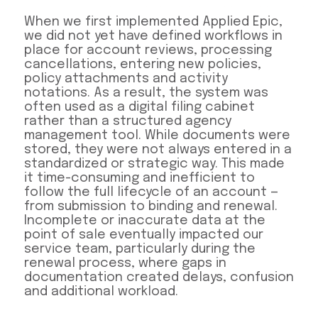
When we first implemented Applied Epic,
we did not yet have defined workflows in
place for account reviews, processing
cancellations, entering new policies,
policy attachments and activity
notations. As a result, the system was
often used as a digital filing cabinet
rather than a structured agency
management tool. While documents were
stored, they were not always entered in a
standardized or strategic way. This made
it time-consuming and inefficient to
follow the full lifecycle of an account —
from submission to binding and renewal.
Incomplete or inaccurate data at the
point of sale eventually impacted our
service team, particularly during the
renewal process, where gaps in
documentation created delays, confusion
and additional workload.