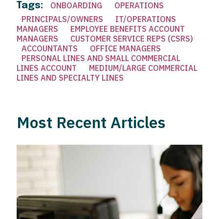
Tags:
ONBOARDING
OPERATIONS
PRINCIPALS/OWNERS
IT/OPERATIONS
MANAGERS
EMPLOYEE BENEFITS ACCOUNT
MANAGERS
CUSTOMER SERVICE REPS (CSRS)
ACCOUNTANTS
OFFICE MANAGERS
PERSONAL LINES AND SMALL COMMERCIAL
LINES ACCOUNT
MEDIUM/LARGE COMMERCIAL
LINES AND SPECIALTY LINES
Most Recent Articles