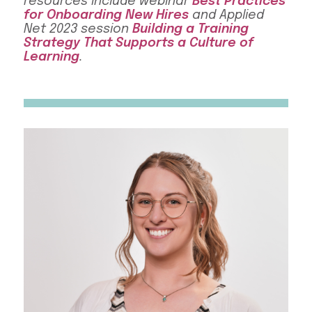
resources include webinar
Best Practices
for Onboarding New Hires
and Applied
Net 2023 session
Building a Training
Strategy That Supports a Culture of
Learning
.