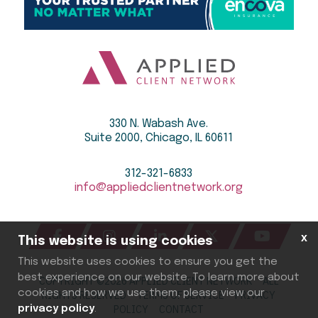
330 N. Wabash Ave.
Suite 2000, Chicago, IL 60611
312-321-6833
info@appliedclientnetwork.org
x
This website is using cookies
This website uses cookies to ensure you get the
best experience on our website. To learn more about
COPYRIGHT ©
2026
APPLIED CLIENT NETWORK ALL
cookies and how we use them, please view our
RIGHTS RESERVED
TERMS OF SERVICE
PRIVACY
privacy policy
.
POLICY
CONTACT