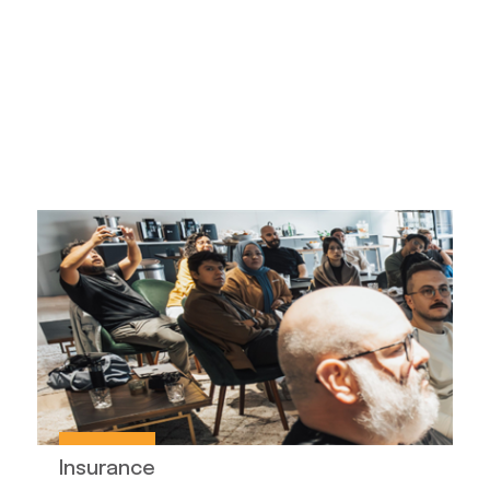
Insurance