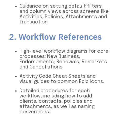
Guidance on setting default filters
and column views across screens like
Activities, Policies, Attachments and
Transaction.
2. Workflow References
High-level workflow diagrams for core
processes: New Business,
Endorsements, Renewals, Remarkets
and Cancellations.
Activity Code Cheat Sheets and
visual guides to common Epic icons.
Detailed procedures for each
workflow, including how to add
clients, contacts, policies and
attachments, as well as naming
conventions.