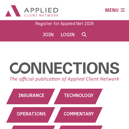
MENU
Register for Applied Net 2026
JOIN
LOGIN
INSURANCE
TECHNOLOGY
OPERATIONS
COMMENTARY