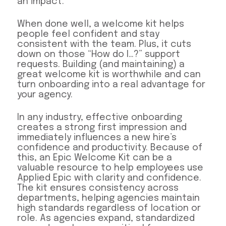
an impact.
When done well, a welcome kit helps
people feel confident and stay
consistent with the team. Plus, it cuts
down on those “How do I…?” support
requests. Building (and maintaining) a
great welcome kit is worthwhile and can
turn onboarding into a real advantage for
your agency.
In any industry, effective onboarding
creates a strong first impression and
immediately influences a new hire’s
confidence and productivity. Because of
this, an Epic Welcome Kit can be a
valuable resource to help employees use
Applied Epic with clarity and confidence.
The kit ensures consistency across
departments, helping agencies maintain
high standards regardless of location or
role. As agencies expand, standardized