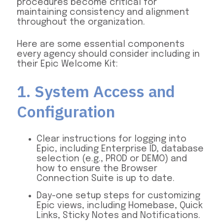
procedures become critical for
maintaining consistency and alignment
throughout the organization.
Here are some essential components
every agency should consider including in
their Epic Welcome Kit:
1. System Access and
Configuration
Clear instructions for logging into
Epic, including Enterprise ID, database
selection (e.g., PROD or DEMO) and
how to ensure the Browser
Connection Suite is up to date.
Day-one setup steps for customizing
Epic views, including Homebase, Quick
Links, Sticky Notes and Notifications.