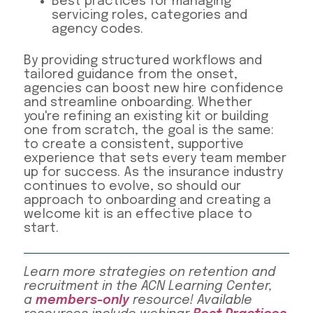
Best practices for managing
servicing roles, categories and
agency codes.
By providing structured workflows and
tailored guidance from the onset,
agencies can boost new hire confidence
and streamline onboarding. Whether
you're refining an existing kit or building
one from scratch, the goal is the same:
to create a consistent, supportive
experience that sets every team member
up for success. As the insurance industry
continues to evolve, so should our
approach to onboarding and creating a
welcome kit is an effective place to
start.
Learn more strategies on retention and
recruitment in the ACN Learning Center,
a
members-only
resource! Available