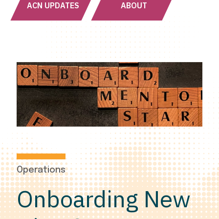
ACN UPDATES
ABOUT
Operations
Onboarding New