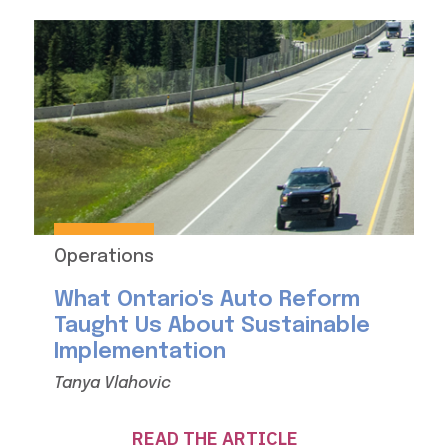
Operations
What Ontario's Auto Reform
Taught Us About Sustainable
Implementation
Tanya Vlahovic
READ THE ARTICLE