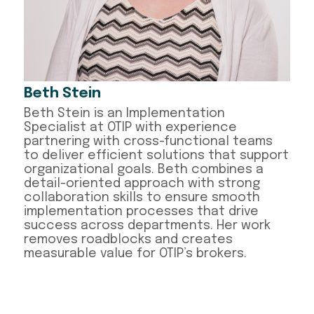
Beth Stein
Beth Stein is an Implementation
Specialist at OTIP with experience
partnering with cross-functional teams
to deliver efficient solutions that support
organizational goals. Beth combines a
detail-oriented approach with strong
collaboration skills to ensure smooth
implementation processes that drive
success across departments. Her work
removes roadblocks and creates
measurable value for OTIP’s brokers.