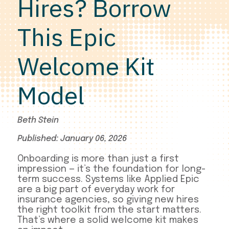
Hires? Borrow
This Epic
Welcome Kit
Model
Beth Stein
Published: January 06, 2026
Onboarding is more than just a first
impression — it’s the foundation for long-
term success. Systems like Applied Epic
are a big part of everyday work for
insurance agencies, so giving new hires
the right toolkit from the start matters.
That’s where a solid welcome kit makes