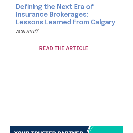
Defining the Next Era of
Insurance Brokerages:
Lessons Learned From Calgary
ACN Staff
READ THE ARTICLE