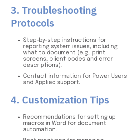
3. Troubleshooting
Protocols
Step-by-step instructions for
reporting system issues, including
what to document (e.g., print
screens, client codes and error
descriptions).
Contact information for Power Users
and Applied support.
4. Customization Tips
Recommendations for setting up
macros in Word for document
automation.