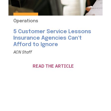
Operations
5 Customer Service Lessons
Insurance Agencies Can't
Afford to Ignore
ACN Staff
READ THE ARTICLE