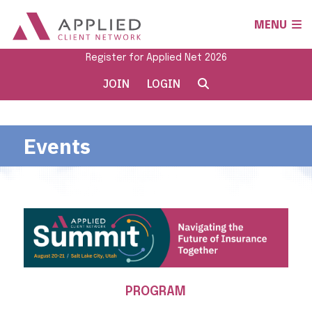
MENU
Register for Applied Net 2026
JOIN
LOGIN
Events
PROGRAM