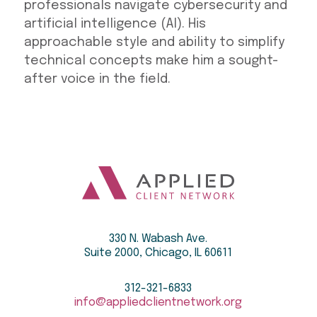
professionals navigate cybersecurity and
artificial intelligence (AI). His
approachable style and ability to simplify
technical concepts make him a sought-
after voice in the field.
330 N. Wabash Ave.
Suite 2000, Chicago, IL 60611
312-321-6833
info@appliedclientnetwork.org