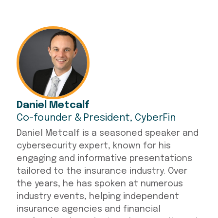
Daniel Metcalf
Co-founder & President, CyberFin
Daniel Metcalf is a seasoned speaker and
cybersecurity expert, known for his
engaging and informative presentations
tailored to the insurance industry. Over
the years, he has spoken at numerous
industry events, helping independent
insurance agencies and financial