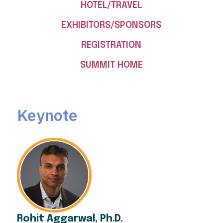
HOTEL/TRAVEL
EXHIBITORS/SPONSORS
REGISTRATION
SUMMIT HOME
Keynote
Rohit Aggarwal, Ph.D.