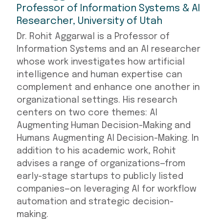
Professor of Information Systems & AI
Researcher, University of Utah
Dr. Rohit Aggarwal is a Professor of
Information Systems and an AI researcher
whose work investigates how artificial
intelligence and human expertise can
complement and enhance one another in
organizational settings. His research
centers on two core themes: AI
Augmenting Human Decision-Making and
Humans Augmenting AI Decision-Making. In
addition to his academic work, Rohit
advises a range of organizations—from
early-stage startups to publicly listed
companies—on leveraging AI for workflow
automation and strategic decision-
making.