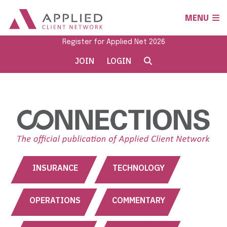
MENU
Register for Applied Net 2026
JOIN
LOGIN
INSURANCE
TECHNOLOGY
OPERATIONS
COMMENTARY