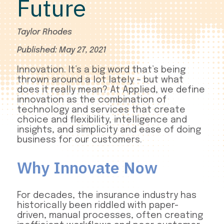
Future
Taylor Rhodes
Published: May 27, 2021
Innovation. It’s a big word that’s being
thrown around a lot lately – but what
does it really mean? At Applied, we define
innovation as the combination of
technology and services that create
choice and flexibility, intelligence and
insights, and simplicity and ease of doing
business for our customers.
Why Innovate Now
For decades, the insurance industry has
historically been riddled with paper-
driven, manual processes, often creating