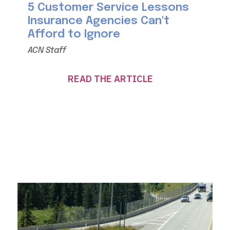
5 Customer Service Lessons
Insurance Agencies Can't
Afford to Ignore
ACN Staff
READ THE ARTICLE