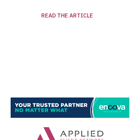
READ THE ARTICLE