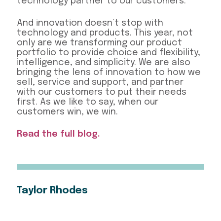
technology partner to our customers.
And innovation doesn’t stop with
technology and products. This year, not
only are we transforming our product
portfolio to provide choice and flexibility,
intelligence, and simplicity. We are also
bringing the lens of innovation to how we
sell, service and support, and partner
with our customers to put their needs
first. As we like to say, when our
customers win, we win.
Read the full blog.
Taylor Rhodes