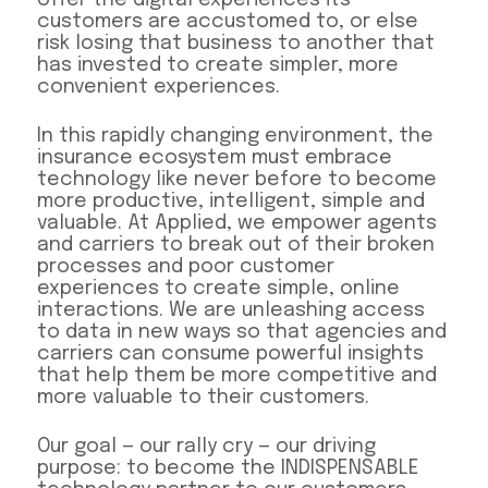
customers are accustomed to, or else
risk losing that business to another that
has invested to create simpler, more
convenient experiences.
In this rapidly changing environment, the
insurance ecosystem must embrace
technology like never before to become
more productive, intelligent, simple and
valuable. At Applied, we empower agents
and carriers to break out of their broken
processes and poor customer
experiences to create simple, online
interactions. We are unleashing access
to data in new ways so that agencies and
carriers can consume powerful insights
that help them be more competitive and
more valuable to their customers.
Our goal — our rally cry — our driving
purpose: to become the INDISPENSABLE