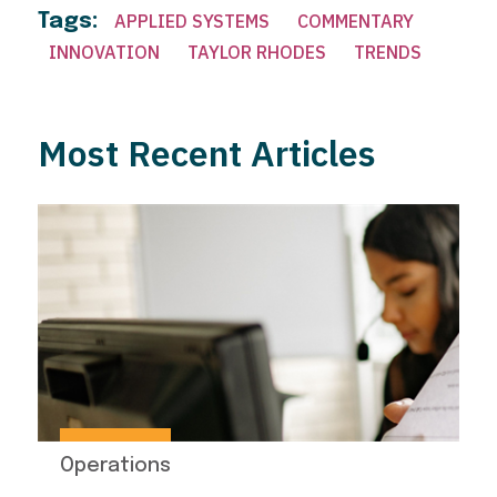
Tags:
APPLIED SYSTEMS
COMMENTARY
INNOVATION
TAYLOR RHODES
TRENDS
Most Recent Articles
Operations