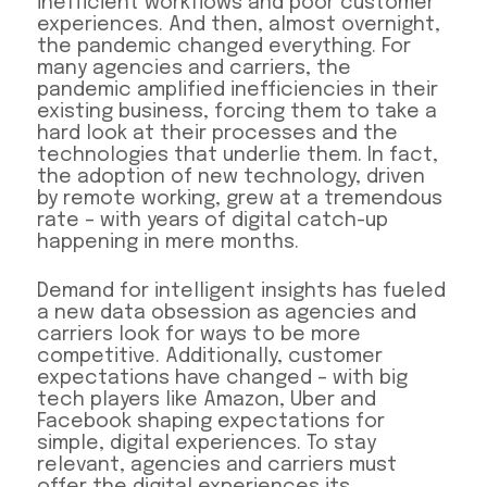
inefficient workflows and poor customer
experiences. And then, almost overnight,
the pandemic changed everything. For
many agencies and carriers, the
pandemic amplified inefficiencies in their
existing business, forcing them to take a
hard look at their processes and the
technologies that underlie them. In fact,
the adoption of new technology, driven
by remote working, grew at a tremendous
rate – with years of digital catch-up
happening in mere months.
Demand for intelligent insights has fueled
a new data obsession as agencies and
carriers look for ways to be more
competitive. Additionally, customer
expectations have changed – with big
tech players like Amazon, Uber and
Facebook shaping expectations for
simple, digital experiences. To stay
relevant, agencies and carriers must
offer the digital experiences its