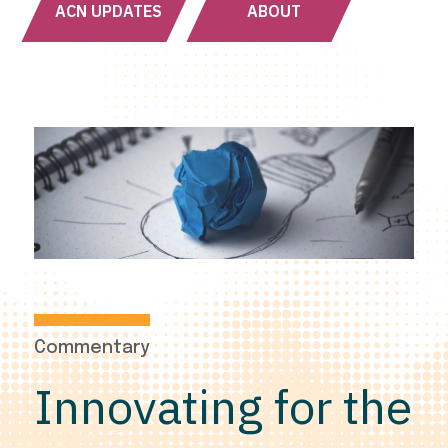
ACN UPDATES
ABOUT
Commentary
Innovating for the