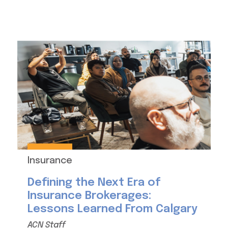
Insurance
Defining the Next Era of
Insurance Brokerages:
Lessons Learned From Calgary
ACN Staff