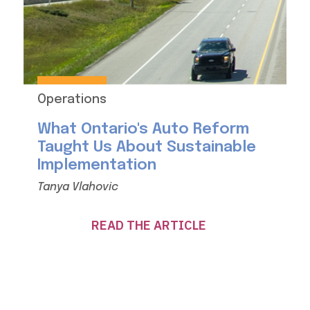
Operations
What Ontario's Auto Reform
Taught Us About Sustainable
Implementation
Tanya Vlahovic
READ THE ARTICLE