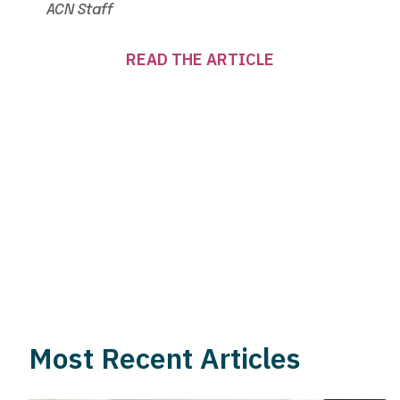
ACN Staff
READ THE ARTICLE
Most Recent Articles