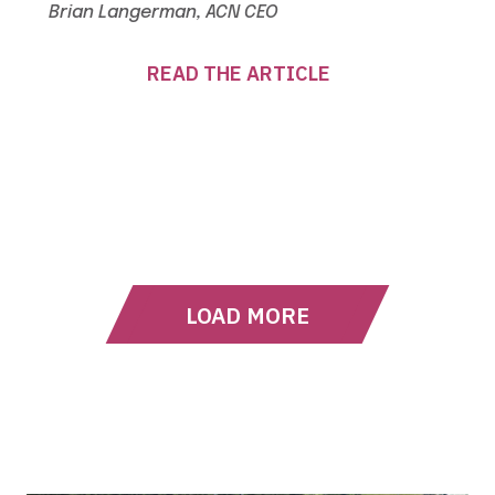
Brian Langerman, ACN CEO
READ THE ARTICLE
LOAD MORE