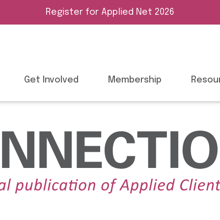
Register for Applied Net 2026
Get Involved
Membership
Resou