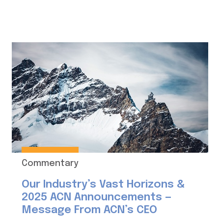
Commentary
Our Industry’s Vast Horizons &
2025 ACN Announcements —
Message From ACN’s CEO