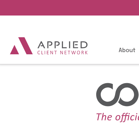
About