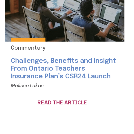
Commentary
Challenges, Benefits and Insight
From Ontario Teachers
Insurance Plan’s CSR24 Launch
Melissa Lukas
READ THE ARTICLE