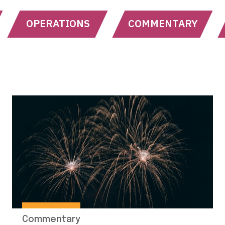
OPERATIONS
COMMENTARY
Commentary