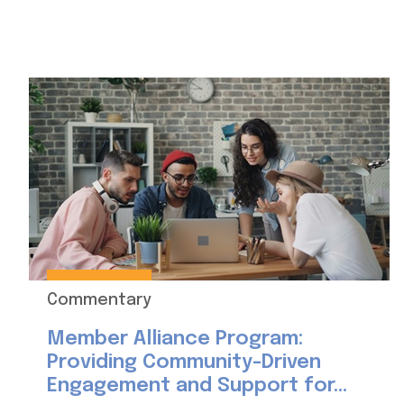
Commentary
Member Alliance Program:
Providing Community-Driven
Engagement and Support for...