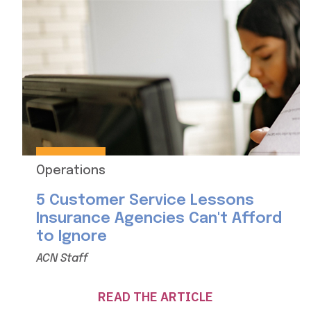
Operations
5 Customer Service Lessons
Insurance Agencies Can't Afford
to Ignore
ACN Staff
READ THE ARTICLE