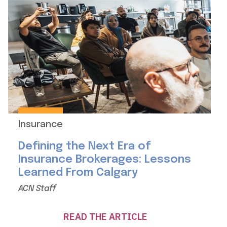
Insurance
Defining the Next Era of
Insurance Brokerages: Lessons
Learned From Calgary
ACN Staff
READ THE ARTICLE