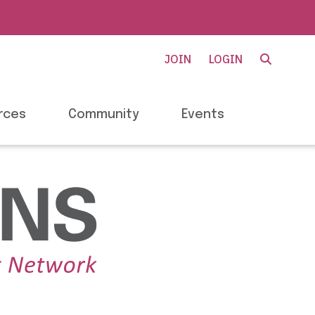
JOIN
LOGIN
rces
Community
Events