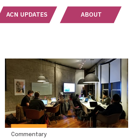
ACN UPDATES
ABOUT
Commentary