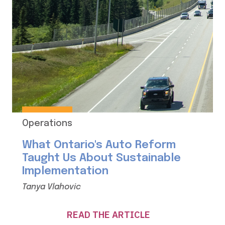
Operations
What Ontario's Auto Reform
Taught Us About Sustainable
Implementation
Tanya Vlahovic
READ THE ARTICLE