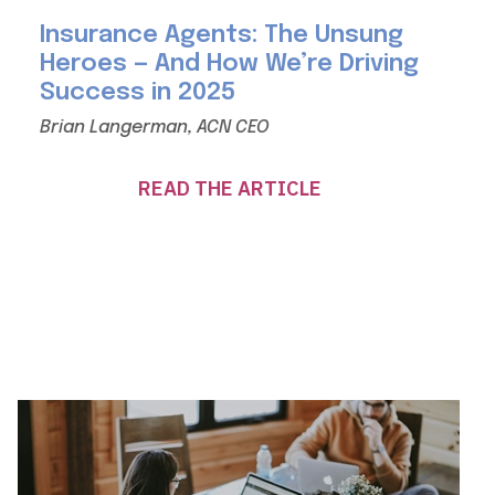
Insurance Agents: The Unsung
Heroes — And How We’re Driving
Success in 2025
Brian Langerman, ACN CEO
READ THE ARTICLE