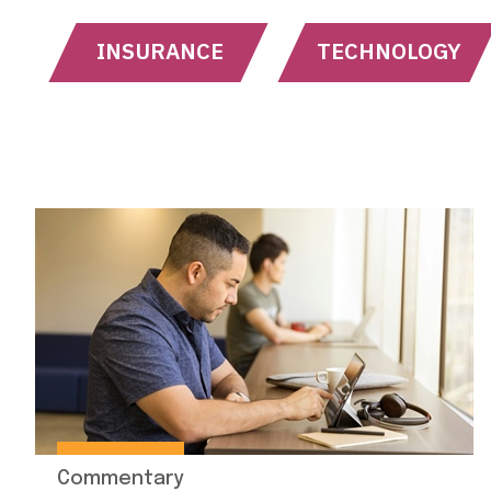
INSURANCE
TECHNOLOGY
Commentary