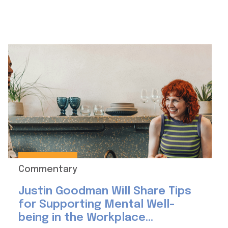
Commentary
Justin Goodman Will Share Tips
for Supporting Mental Well-
being in the Workplace...