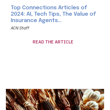
Top Connections Articles of
2024: AI, Tech Tips, The Value of
Insurance Agents...
ACN Staff
READ THE ARTICLE