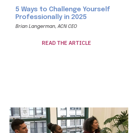
5 Ways to Challenge Yourself
Professionally in 2025
Brian Langerman, ACN CEO
READ THE ARTICLE