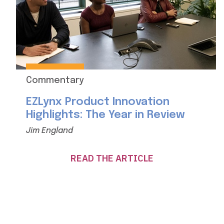
Commentary
EZLynx Product Innovation
Highlights: The Year in Review
Jim England
READ THE ARTICLE