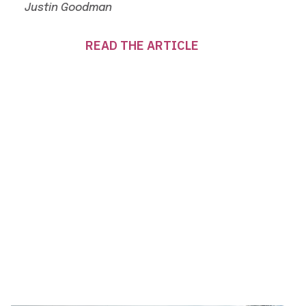
Justin Goodman
READ THE ARTICLE