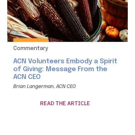
Commentary
ACN Volunteers Embody a Spirit
of Giving: Message From the
ACN CEO
Brian Langerman, ACN CEO
READ THE ARTICLE