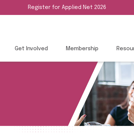
Register for Applied Net 2026
Get Involved
Membership
Resou