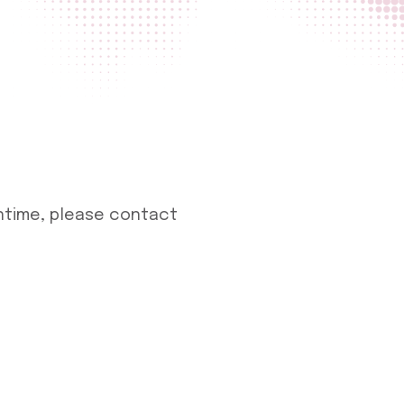
antime, please contact