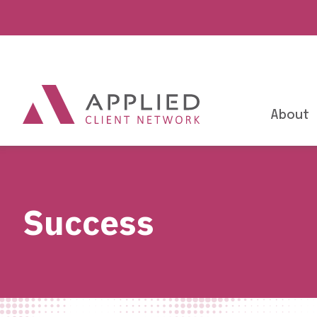
About
Success