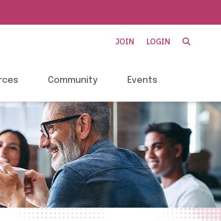
JOIN
LOGIN
rces
Community
Events