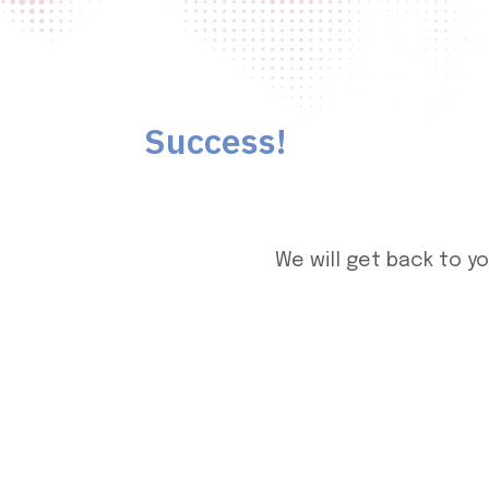
Success!
We will get back to y