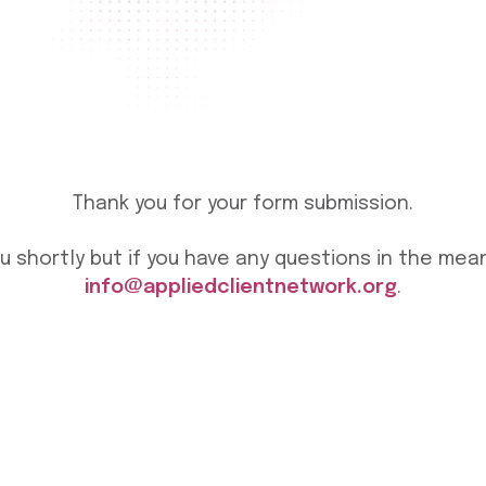
Thank you for your form submission.
ou shortly but if you have any questions in the me
info@appliedclientnetwork.org
.