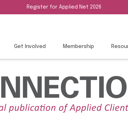
Register for Applied Net 2026
Get Involved
Membership
Resou