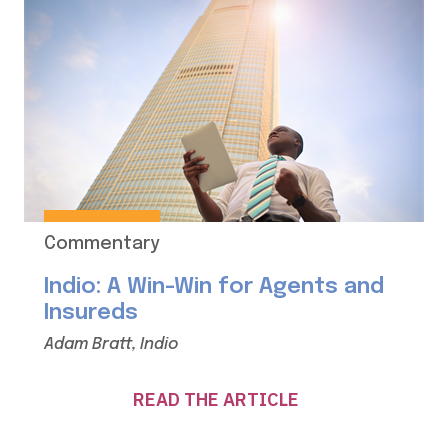
Commentary
Indio: A Win-Win for Agents and
Insureds
Adam Bratt, Indio
READ THE ARTICLE