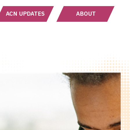
ACN UPDATES
ABOUT