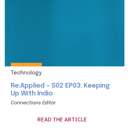
Technology
Re:Applied – S02 EP03: Keeping
Up With Indio
Connections Editor
READ THE ARTICLE