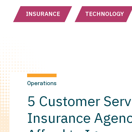
INSURANCE
TECHNOLOGY
Operations
5 Customer Serv
Insurance Agenc