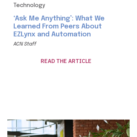
Technology
‘Ask Me Anything’: What We
Learned From Peers About
EZLynx and Automation
ACN Staff
READ THE ARTICLE