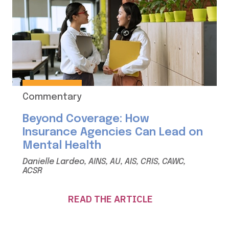
Commentary
Beyond Coverage: How
Insurance Agencies Can Lead on
Mental Health
Danielle Lardeo, AINS, AU, AIS, CRIS, CAWC,
ACSR
READ THE ARTICLE