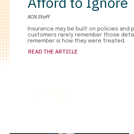
Afford to Ignore
ACN Staff
Insurance may be built on policies and 
customers rarely remember those detai
remember is how they were treated.
READ THE ARTICLE