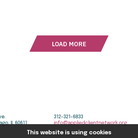
LOAD MORE
ve.
312-321-6833
ago, IL 60611
info@appliedclientnetwork.org
This website is using cookies