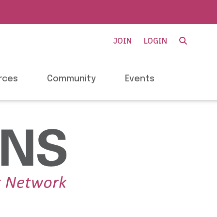
JOIN
LOGIN
rces
Community
Events