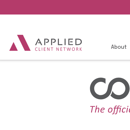
About