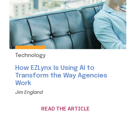
Technology
How EZLynx Is Using AI to
Transform the Way Agencies
Work
Jim England
READ THE ARTICLE