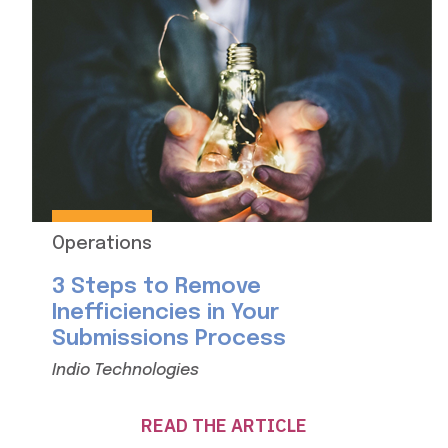
Operations
3 Steps to Remove
Inefficiencies in Your
Submissions Process
Indio Technologies
READ THE ARTICLE