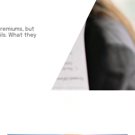
premiums, but
ls. What they