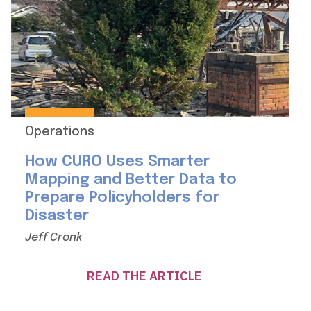
Operations
How CURO Uses Smarter
Mapping and Better Data to
Prepare Policyholders for
Disaster
Jeff Cronk
READ THE ARTICLE