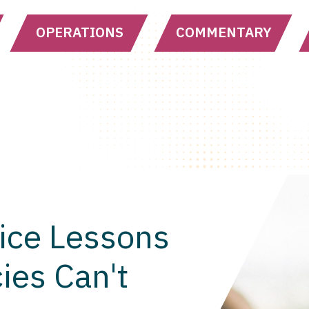
OPERATIONS
COMMENTARY
ice Lessons
ies Can't