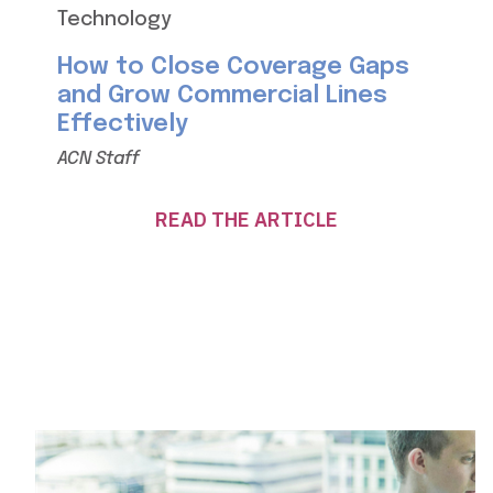
Technology
How to Close Coverage Gaps
and Grow Commercial Lines
Effectively
ACN Staff
READ THE ARTICLE