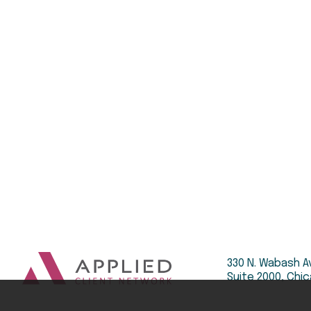
330 N. Wabash A
Suite 2000, Chic