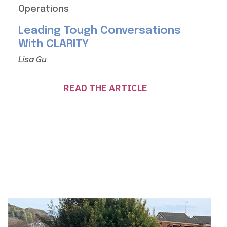
Operations
Leading Tough Conversations
With CLARITY
Lisa Gu
READ THE ARTICLE