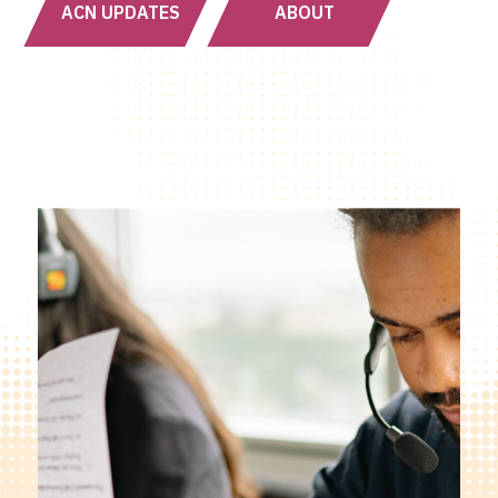
ACN UPDATES
ABOUT