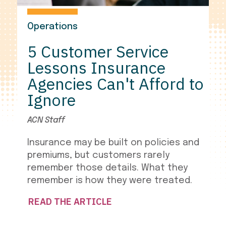
Operations
5 Customer Service
Lessons Insurance
Agencies Can't Afford to
Ignore
ACN Staff
Insurance may be built on policies and
premiums, but customers rarely
remember those details. What they
remember is how they were treated.
READ THE ARTICLE