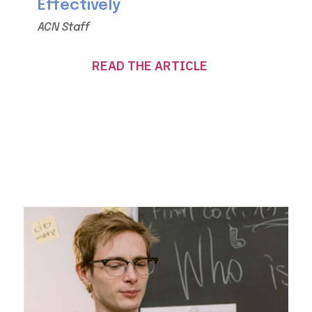
Effectively
ACN Staff
READ THE ARTICLE