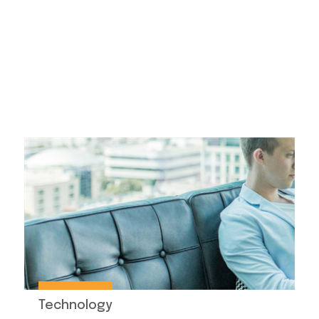
Technology