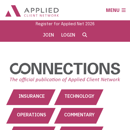
MENU
Register for Applied Net 2026
JOIN
LOGIN
INSURANCE
TECHNOLOGY
OPERATIONS
COMMENTARY