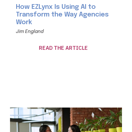
How EZLynx Is Using AI to
Transform the Way Agencies
Work
Jim England
READ THE ARTICLE