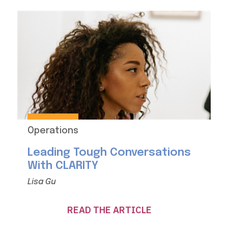
Operations
Leading Tough Conversations
With CLARITY
Lisa Gu
READ THE ARTICLE