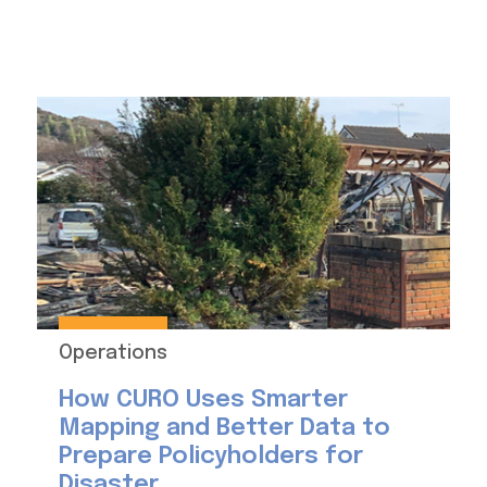
Operations
How CURO Uses Smarter
Mapping and Better Data to
Prepare Policyholders for
Disaster