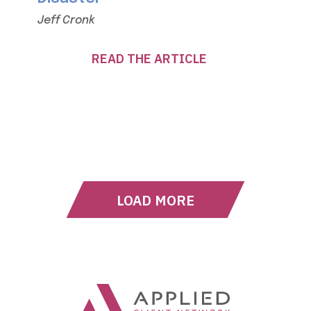
Jeff Cronk
READ THE ARTICLE
LOAD MORE