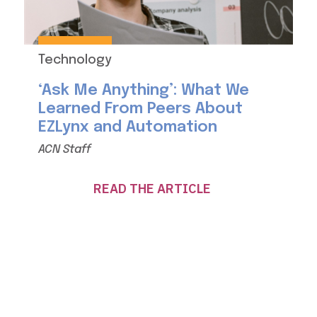
Technology
‘Ask Me Anything’: What We
Learned From Peers About
EZLynx and Automation
ACN Staff
READ THE ARTICLE