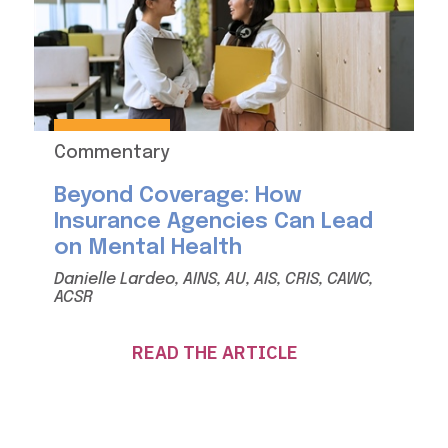
Commentary
Beyond Coverage: How
Insurance Agencies Can Lead
on Mental Health
Danielle Lardeo, AINS, AU, AIS, CRIS, CAWC,
ACSR
READ THE ARTICLE