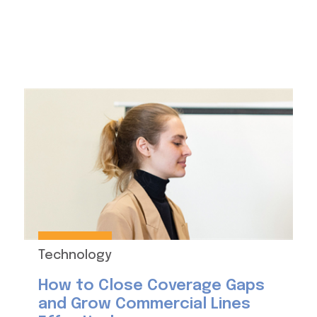
Technology
How to Close Coverage Gaps
and Grow Commercial Lines