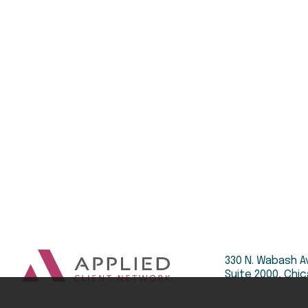
330 N. Wabash A
Suite 2000, Chic