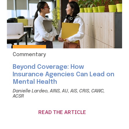
Commentary
Beyond Coverage: How
Insurance Agencies Can Lead on
Mental Health
Danielle Lardeo, AINS, AU, AIS, CRIS, CAWC,
ACSR
READ THE ARTICLE