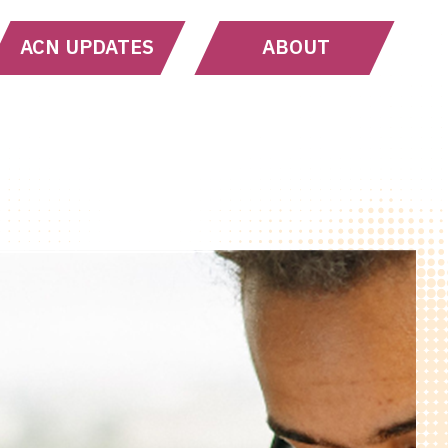
ACN UPDATES
ABOUT