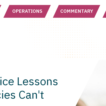
OPERATIONS
COMMENTARY
ice Lessons
ies Can't