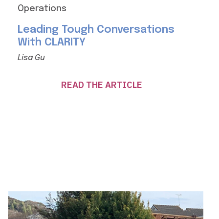
Operations
Leading Tough Conversations
With CLARITY
Lisa Gu
READ THE ARTICLE