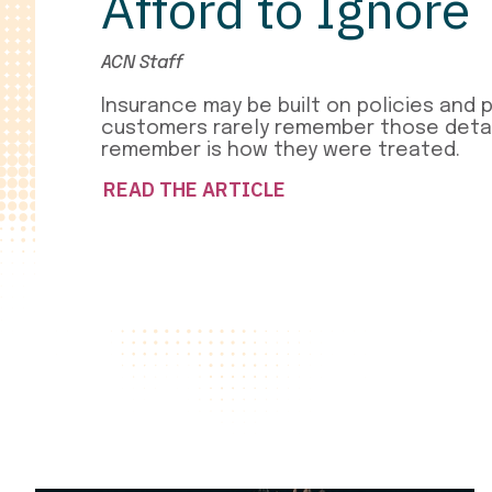
Afford to Ignore
ACN Staff
Insurance may be built on policies and 
customers rarely remember those detai
remember is how they were treated.
READ THE ARTICLE