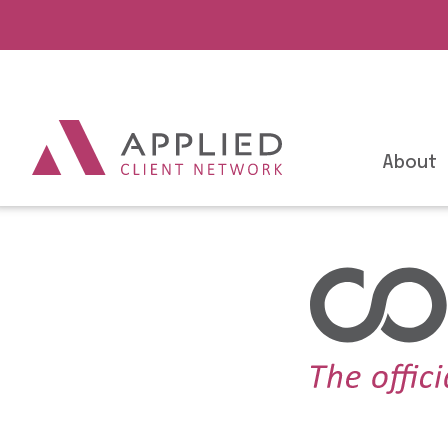
About