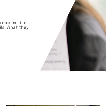
premiums, but
ls. What they