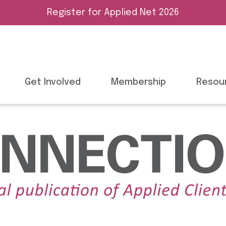
Register for Applied Net 2026
Get Involved
Membership
Resou