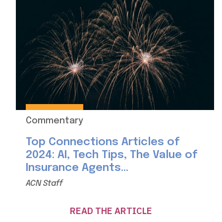
Commentary
Top Connections Articles of
2024: AI, Tech Tips, The Value of
Insurance Agents...
ACN Staff
READ THE ARTICLE