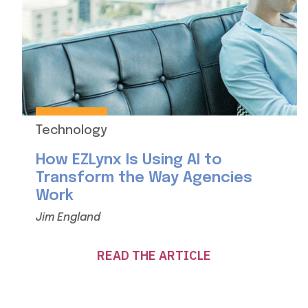
Technology
How EZLynx Is Using AI to
Transform the Way Agencies
Work
Jim England
READ THE ARTICLE