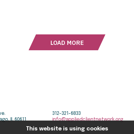
LOAD MORE
ve.
312-321-6833
ago, IL 60611
info@appliedclientnetwork.org
This website is using cookies