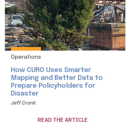
Operations
How CURO Uses Smarter
Mapping and Better Data to
Prepare Policyholders for
Disaster
Jeff Cronk
READ THE ARTICLE