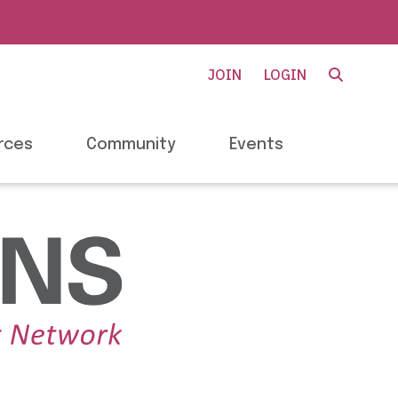
JOIN
LOGIN
rces
Community
Events