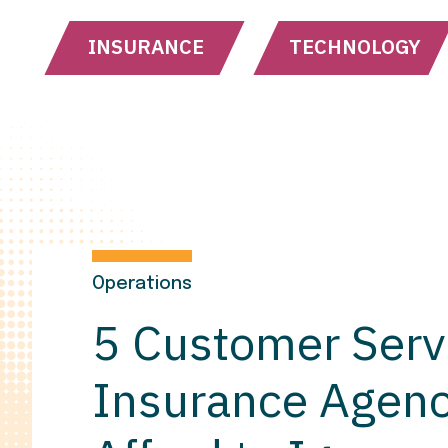
INSURANCE
TECHNOLOGY
Operations
5 Customer Serv
Insurance Agenc