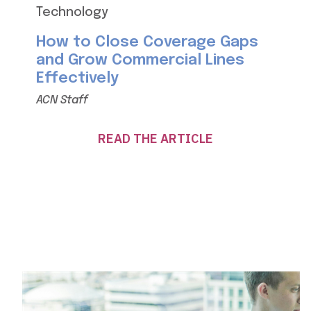
Technology
How to Close Coverage Gaps
and Grow Commercial Lines
Effectively
ACN Staff
READ THE ARTICLE