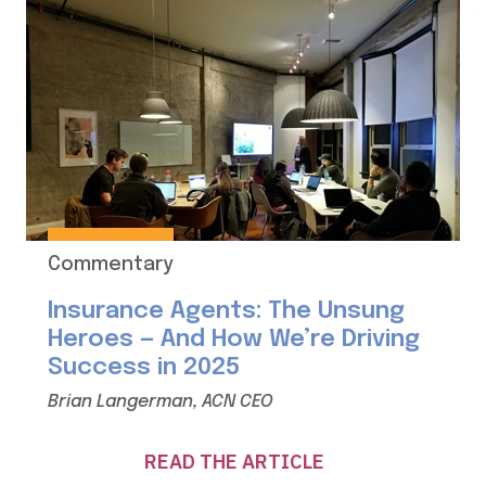
Commentary
Insurance Agents: The Unsung
Heroes — And How We’re Driving
Success in 2025
Brian Langerman, ACN CEO
READ THE ARTICLE