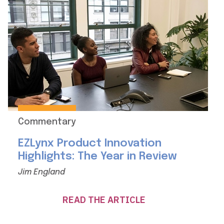
Commentary
EZLynx Product Innovation
Highlights: The Year in Review
Jim England
READ THE ARTICLE