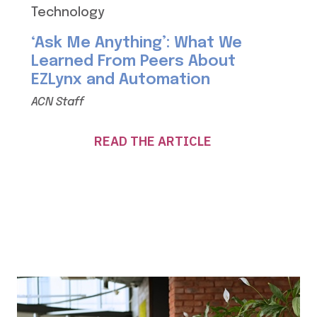
Technology
‘Ask Me Anything’: What We
Learned From Peers About
EZLynx and Automation
ACN Staff
READ THE ARTICLE