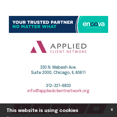
330 N. Wabash Ave.
Suite 2000, Chicago, IL 60611
312-321-6833
info@appliedclientnetwork.org
x
This website is using cookies