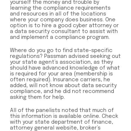
yourself the money and trouble by
learning the compliance requirements
and resources in all of the locations
where your company does business. One
option is to hire a good cyber attorney or
a data security consultant to assist with
and implement a compliance program.
Where do you go to find state-specific
regulations? Passman advised seeking out
your state agent’s association, as they
should have advanced knowledge of what
is required for your area (membership is
often required). Insurance carriers, he
added, will not know about data security
compliance, and he did not recommend
asking them for help.
All of the panelists noted that much of
this information is available online. Check
with your state department of finance,
attorney general website, broker’s