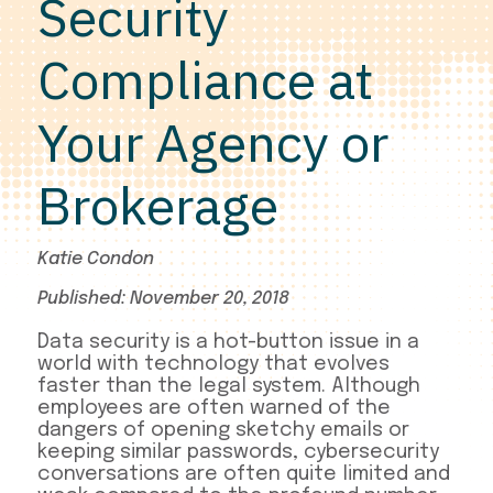
Security
Compliance at
Your Agency or
Brokerage
Katie Condon
Published: November 20, 2018
Data security is a hot-button issue in a
world with technology that evolves
faster than the legal system. Although
employees are often warned of the
dangers of opening sketchy emails or
keeping similar passwords, cybersecurity
conversations are often quite limited and