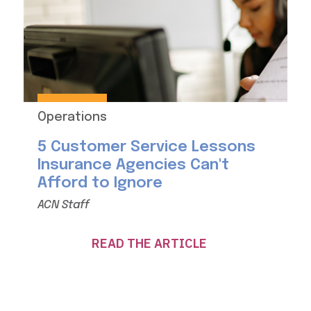
Operations
5 Customer Service Lessons
Insurance Agencies Can't
Afford to Ignore
ACN Staff
READ THE ARTICLE