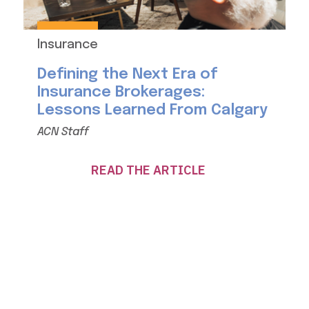
Insurance
Defining the Next Era of
Insurance Brokerages:
Lessons Learned From Calgary
ACN Staff
READ THE ARTICLE