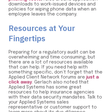
downloads to work-issued devices and
policies for wiping phone data when an
employee leaves the company.
Resources at Your
Fingertips
Preparing for a regulatory audit can be
overwhelming and time consuming, but
there are a lot of resources available
that can help. If you need help with
something specific, don’t forget that the
Applied Client Network forums are
just a
click away
. Gerlach also noted that
Applied Systems has some great
resources to help insurance agencies
with their data security mandates. Talk to
your Applied Systems sales
representative or customer support to