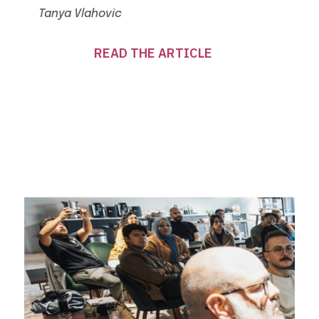
Tanya Vlahovic
READ THE ARTICLE