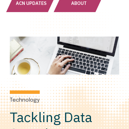
ACN UPDATES
ABOUT
Technology
Tackling Data