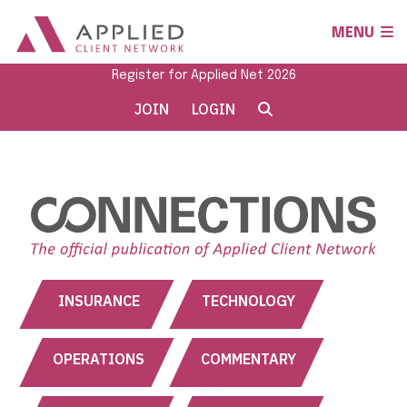
MENU
Register for Applied Net 2026
JOIN
LOGIN
INSURANCE
TECHNOLOGY
OPERATIONS
COMMENTARY