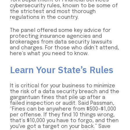
cybersecurity rules, known to be some of
the strictest and most thorough
regulations in the country.
The panel offered some key advice for
protecting insurance agencies and
brokerages from data security lawsuits
and charges. For those who didn’t attend,
here’s what you need to know.
Learn Your State’s Rules
It is critical for your business to minimize
the risk of a data security breach and the
gargantuan fines that pile up after a
failed inspection or audit. Said Passman,
“Fines can be anywhere from $500–$1,000
per offense. If they find 10 things wrong,
that’s $10,000 you have to forgo, and then
you've got a target on your back.” Save