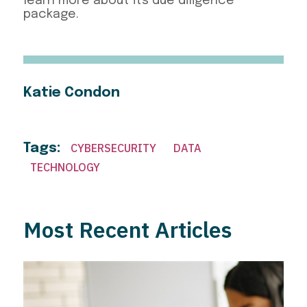
learn more about its due diligence
package.
Katie Condon
Tags:
CYBERSECURITY
DATA
TECHNOLOGY
Most Recent Articles