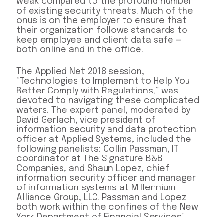
weak compared to the profound number
of existing security threats. Much of the
onus is on the employer to ensure that
their organization follows standards to
keep employee and client data safe —
both online and in the office.
The Applied Net 2018 session,
“Technologies to Implement to Help You
Better Comply with Regulations,” was
devoted to navigating these complicated
waters. The expert panel, moderated by
David Gerlach, vice president of
information security and data protection
officer at Applied Systems, included the
following panelists: Collin Passman, IT
coordinator at The Signature B&B
Companies, and Shaun Lopez, chief
information security officer and manager
of information systems at Millennium
Alliance Group, LLC. Passman and Lopez
both work within the confines of the New
York Department of Financial Services’