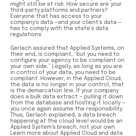
might still be at risk. How secure are your
third-party platforms and partners?
Everyone that has access to your
company’s data —and your client’s data —
has to comply with the state’s data
regulations.
Gerlach assured that Applied Systems, on
their end, is compliant, “but you need to
configure your agency to be compliant on
your own side.” Legally, as long as you are
in control of your data, you need to be
compliant. However, in the Applied Cloud,
the data is no longer in your control; that
is the demarcation line. If your company
does a bulk data extract — pulling it down
from the database and hosting it locally —
you once again assume the responsibility.
Thus, Gerlach explained, a data breach
happening at the cloud level would be an
Applied System’s breach, not your own.
Learn more about Applied Cloud and data