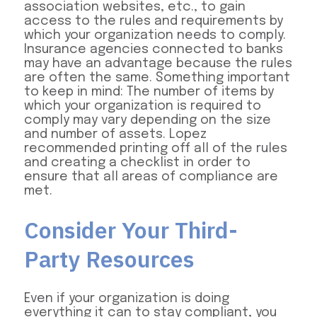
association websites, etc., to gain
access to the rules and requirements by
which your organization needs to comply.
Insurance agencies connected to banks
may have an advantage because the rules
are often the same. Something important
to keep in mind: The number of items by
which your organization is required to
comply may vary depending on the size
and number of assets. Lopez
recommended printing off all of the rules
and creating a checklist in order to
ensure that all areas of compliance are
met.
Consider Your Third-
Party Resources
Even if your organization is doing
everything it can to stay compliant, you