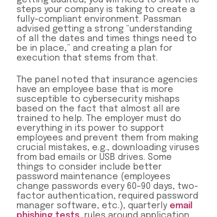
steps your company is taking to create a
fully-compliant environment. Passman
advised getting a strong “understanding
of all the dates and times things need to
be in place,” and creating a plan for
execution that stems from that.
The panel noted that insurance agencies
have an employee base that is more
susceptible to cybersecurity mishaps
based on the fact that almost all are
trained to help. The employer must do
everything in its power to support
employees and prevent them from making
crucial mistakes, e.g., downloading viruses
from bad emails or USB drives. Some
things to consider include better
password maintenance (employees
change passwords every 60–90 days, two-
factor authentication, required password
manager software, etc.), quarterly
email
phishing tests
, rules around application