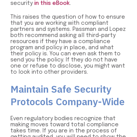
security
in this eBook
.
This raises the question of how to ensure
that you are working with compliant
partners and systems. Passman and Lopez
both recommend asking all third-party
resources if they have a compliance
program and policy in place, and what
their policy is. You can even ask them to
send you the policy. If they do not have
one or refuse to disclose, you might want
to look into other providers.
Maintain Safe Security
Protocols Company-Wide
Even regulatory bodies recognize that
making moves toward total compliance
takes time. If you are in the process of
getting audited, you will need to show the