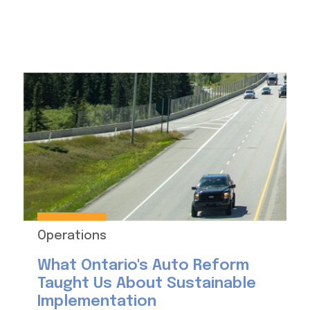
Operations
What Ontario's Auto Reform
Taught Us About Sustainable
Implementation