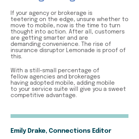
If your agency or brokerage is
teetering on the edge, unsure whether to
move to mobile, now is the time to turn
thought into action. After all, customers
are getting smarter and are
demanding convenience. The rise of
insurance disruptor Lemonade is proof of
this.
With a still-small percentage of
fellow agencies and brokerages
having adopted mobile, adding mobile
to your service suite will give you a sweet
competitive advantage.
Emily Drake, Connections Editor