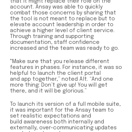
that it might replace their role on the
account. Ansay was able to quickly
combat those concerns by sharing that
the tool is not meant to replace but to
elevate account leadership in order to
achieve a higher level of client service.
Through training and supporting
documentation, staff confidence
increased and the team was ready to go.
"Make sure that you release different
features in phases. For instance, it was so
helpful to launch the client portal
and app together,” noted Alt. “And one
more thing: Don’t give up! You will get
there, and it will be glorious.”
To launch its version of a full mobile suite,
it was important for the Ansay team to
set realistic expectations and
build awareness both internally and
externally, over-communicating updates