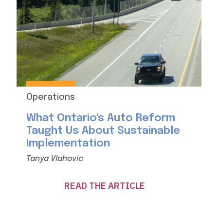
Operations
What Ontario's Auto Reform
Taught Us About Sustainable
Implementation
Tanya Vlahovic
READ THE ARTICLE