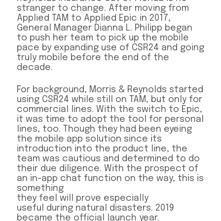
stranger to change. After moving from
Applied TAM to Applied Epic in 2017,
General Manager Dianna L. Philipp began
to push her team to pick up the mobile
pace by expanding use of CSR24 and going
truly mobile before the end of the
decade.
For background, Morris & Reynolds started
using CSR24 while still on TAM, but only for
commercial lines. With the switch to Epic,
it was time to adopt the tool for personal
lines, too. Though they had been eyeing
the mobile app solution since its
introduction into the product line, the
team was cautious and determined to do
their due diligence. With the prospect of
an in-app chat function on the way, this is
something
they feel will prove especially
useful during natural disasters. 2019
became the official launch year.