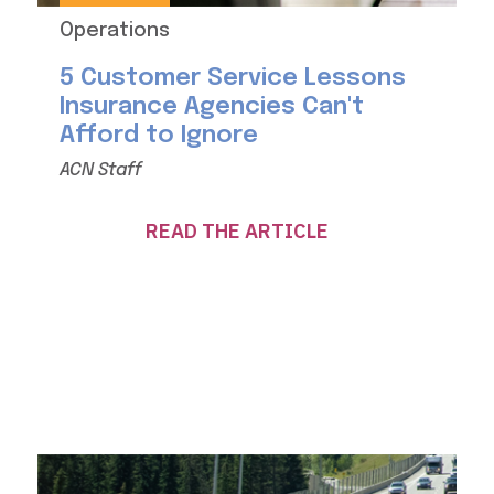
Operations
5 Customer Service Lessons
Insurance Agencies Can't
Afford to Ignore
ACN Staff
READ THE ARTICLE