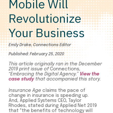
Mobile Will
Revolutionize
Your Business
Emily Drake, Connections Editor
Published: February 25, 2020
This article originally ran in the December
2019 print issue of
Connections
,
“Embracing the Digital Agency.”
View the
case study
that accompanied this story.
Insurance Age
claims the pace of
change in insurance is speeding up.
And, Applied Systems CEO, Taylor
Rhodes, stated during Applied Net 2019
that "the benefits of technology will