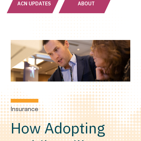
ACN UPDATES
ABOUT
Insurance
How Adopting