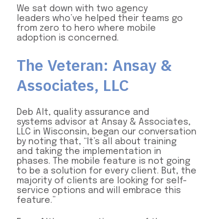
We sat down with two agency
leaders who’ve helped their teams go
from zero to hero where mobile
adoption is concerned.
The Veteran: Ansay &
Associates, LLC
Deb Alt, quality assurance and
systems advisor at Ansay & Associates,
LLC in Wisconsin, began our conversation
by noting that, “It’s all about training
and taking the implementation in
phases. The mobile feature is not going
to be a solution for every client. But, the
majority of clients are looking for self-
service options and will embrace this
feature.”