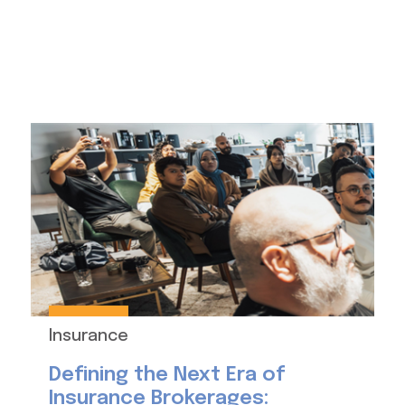
Insurance
Defining the Next Era of
Insurance Brokerages: