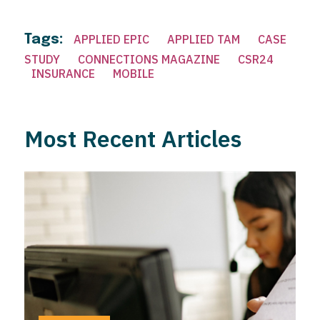
Tags:
APPLIED EPIC
APPLIED TAM
CASE
STUDY
CONNECTIONS MAGAZINE
CSR24
INSURANCE
MOBILE
Most Recent Articles