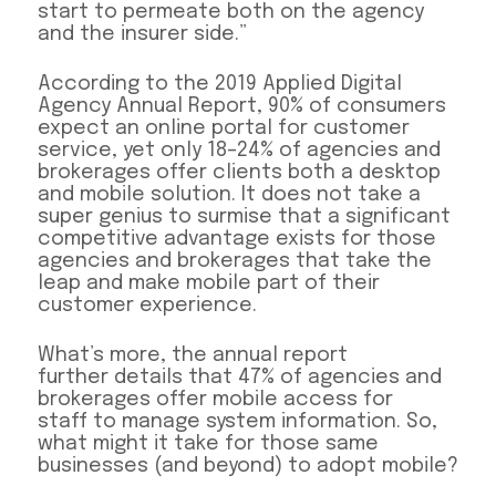
start to permeate both on the agency
and the insurer side.”
According to the 2019 Applied Digital
Agency Annual Report, 90% of consumers
expect an online portal for customer
service, yet only 18–24% of agencies and
brokerages offer clients both a desktop
and mobile solution. It does not take a
super genius to surmise that a significant
competitive advantage exists for those
agencies and brokerages that take the
leap and make mobile part of their
customer experience.
What’s more, the annual report
further details that 47% of agencies and
brokerages offer mobile access for
staff to manage system information. So,
what might it take for those same
businesses (and beyond) to adopt mobile?