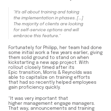
"It's all about training and taking
the implementation in phases. [...]
The majority of clients are looking
for self-service options and will
embrace this feature."
Fortunately for Philipp, her team had done
some initial work a few years earlier, giving
them solid ground to stand on when
kickstarting a new app project. With
rollout closely timed after its
Epic transition, Morris & Reynolds was
able to capitalize on training efforts
that had so recently helped employees
gain proficiency quickly.
“It was very important that
higher management engage managers.
That way, announcements and training