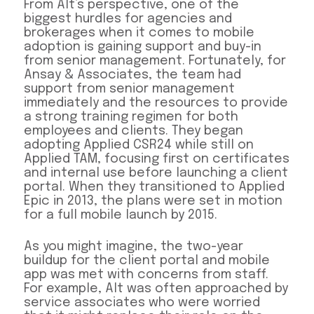
From Alt’s perspective, one of the
biggest hurdles for agencies and
brokerages when it comes to mobile
adoption is gaining support and buy-in
from senior management. Fortunately, for
Ansay & Associates, the team had
support from senior management
immediately and the resources to provide
a strong training regimen for both
employees and clients. They began
adopting Applied CSR24 while still on
Applied TAM, focusing first on certificates
and internal use before launching a client
portal. When they transitioned to Applied
Epic in 2013, the plans were set in motion
for a full mobile launch by 2015.
As you might imagine, the two-year
buildup for the client portal and mobile
app was met with concerns from staff.
For example, Alt was often approached by
service associates who were worried