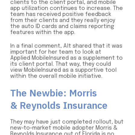
clients to the client portal, and mobile
app utilization continues to increase. The
team has received positive feedback
from their clients and they really enjoy
the auto ID cards and claims reporting
features within the app.
In a final comment, Alt shared that it was
important for her team to look at
Applied MobileInsured as a supplement to
its client portal. That way, they could
view MobileInsured as a supportive tool
within the overall mobile initiative.
The Newbie: Morris
& Reynolds Insurance
They may have just completed rollout, but
new-to-market mobile adopter Morris &
Reynolds Insurance out of Florida is no