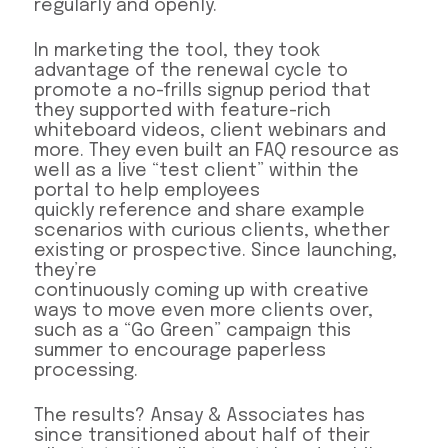
regularly and openly.
In marketing the tool, they took
advantage of the renewal cycle to
promote a no-frills signup period that
they supported with feature-rich
whiteboard videos, client webinars and
more. They even built an FAQ resource as
well as a live “test client” within the
portal to help employees
quickly reference and share example
scenarios with curious clients, whether
existing or prospective. Since launching,
they’re
continuously coming up with creative
ways to move even more clients over,
such as a “Go Green” campaign this
summer to encourage paperless
processing.
The results? Ansay & Associates has
since transitioned about half of their