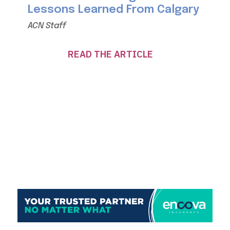
Lessons Learned From Calgary
ACN Staff
READ THE ARTICLE