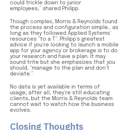
could trickle down to junior
employees,” shared Philipp.
Though complex, Morris & Reynolds found
the process and configuration simple… as
long as they followed Applied Systems’
resources “to a T”. Philipp’s greatest
advice if you’re looking to launch a mobile
app for your agency or brokerage is to do
your research and have a plan. It may
sound trite but she emphasizes that you
should, “manage to the plan and don’t
deviate.”
No data is yet available in terms of
usage; after all, they’re still educating
clients, but the Morris & Reynolds team
cannot wait to watch how the business
evolves.
Closing Thoughts