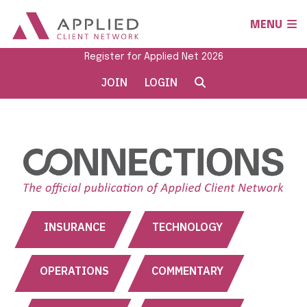
MENU
Register for Applied Net 2026
JOIN
LOGIN
INSURANCE
TECHNOLOGY
OPERATIONS
COMMENTARY