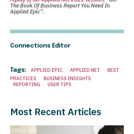
The Book Of Business Report You Need In
Applied Epic”.
Connections Editor
Tags:
APPLIED EPIC
APPLIED NET
BEST
PRACTICES
BUSINESS INSIGHTS
REPORTING
USER TIPS
Most Recent Articles