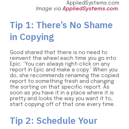
Image via
AppliedSystems.com
.
Tip 1: There’s No Shame
in Copying
Good shared that there is no need to
reinvent the wheel each time you go into
Epic. “You can always right-click on any
report in Epic and make a copy.” When you
do, she recommends renaming the copied
report to something fresh and changing
the sorting on that specific report. As
soon as you have it in a place where it is
pretty and looks the way you want it to,
start copying off of that one every time.
Tip 2: Schedule Your