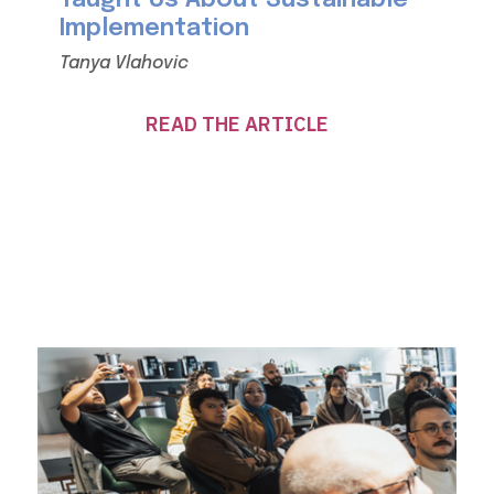
Implementation
Tanya Vlahovic
READ THE ARTICLE