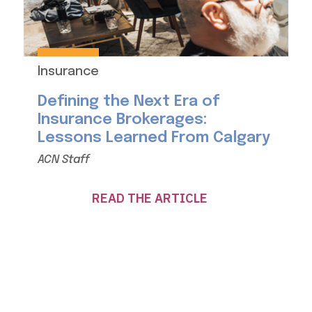
Insurance
Defining the Next Era of
Insurance Brokerages:
Lessons Learned From Calgary
ACN Staff
READ THE ARTICLE