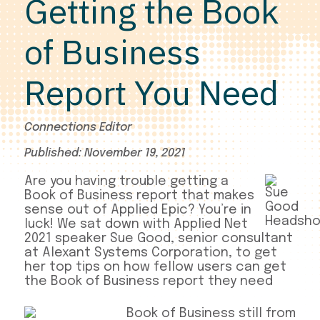
Getting the Book
of Business
Report You Need
Connections Editor
Published: November 19, 2021
Are you having trouble getting a
Book of Business report that makes
sense out of Applied Epic? You’re in
luck! We sat down with Applied Net
2021 speaker Sue Good, senior consultant
at Alexant Systems Corporation, to get
her top tips on how fellow users can get
the Book of Business report they need