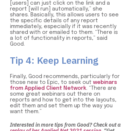
[users] can just click on the link and a
report [will run] automatically,” she
shares. Basically, this allows users to see
the specific details of any report
immediately, especially if it was recently
shared with or emailed to them. “There is
a lot of functionality in reports,” said
Good.
Tip 4: Keep Learning
Finally, Good recommends, particularly for
those new to Epic, to seek out
webinars
from Applied Client Network
. “There are
some great webinars out there on
reports and how to get into the layouts,
edit them and set them up the way you
want them.”
Interested in more tips from Good? Check out a
replay of her Applied Net 2021 session
, “Get