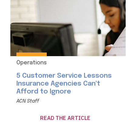
Operations
5 Customer Service Lessons
Insurance Agencies Can't
Afford to Ignore
ACN Staff
READ THE ARTICLE