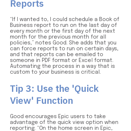
Reports
“If I wanted to, I could schedule a Book of
Business report to run on the last day of
every month or the first day of the next
month for the previous month for all
policies,” notes Good. She adds that you
can force reports to run on certain days,
and that reports can be emailed to
someone in PDF format or Excel format.
Automating the process in a way that is
custom to your business is critical.
Tip 3: Use the 'Quick
View' Function
Good encourages Epic users to take
advantage of the quick view option when
reporting. “On the home screen in Epic,