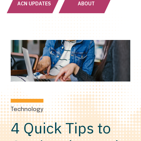
ACN UPDATES
ABOUT
Technology
4 Quick Tips to