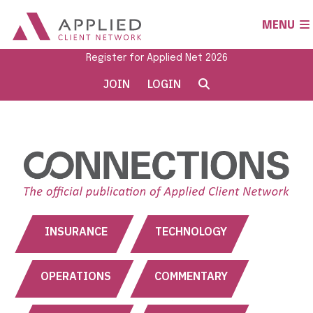
MENU
Register for Applied Net 2026
JOIN
LOGIN
INSURANCE
TECHNOLOGY
OPERATIONS
COMMENTARY