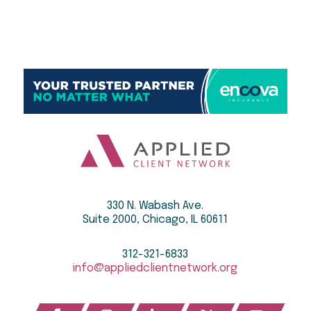
330 N. Wabash Ave.
Suite 2000, Chicago, IL 60611
312-321-6833
info@appliedclientnetwork.org