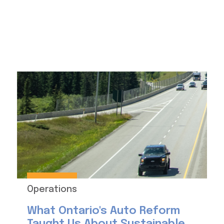
Operations
What Ontario's Auto Reform
Taught Us About Sustainable