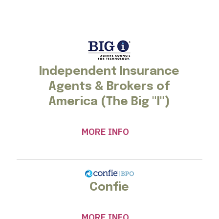
Independent Insurance
Agents & Brokers of
America (The Big "I")
MORE INFO
Confie
MORE INFO