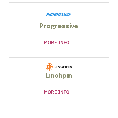
Progressive
MORE INFO
Linchpin
MORE INFO