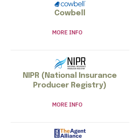
Cowbell
MORE INFO
NIPR (National Insurance
Producer Registry)
MORE INFO