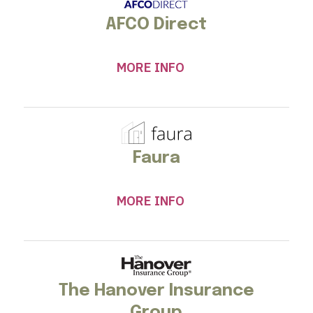
AFCO Direct
MORE INFO
Faura
MORE INFO
The Hanover Insurance
Group