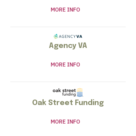
MORE INFO
Agency VA
MORE INFO
Oak Street Funding
MORE INFO