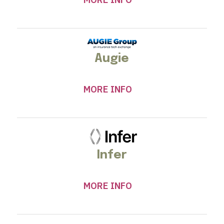
Augie
MORE INFO
Infer
MORE INFO