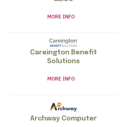
MORE INFO
Careington Benefit
Solutions
MORE INFO
Archway Computer