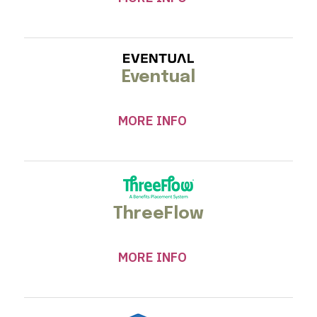
Eventual
MORE INFO
ThreeFlow
MORE INFO