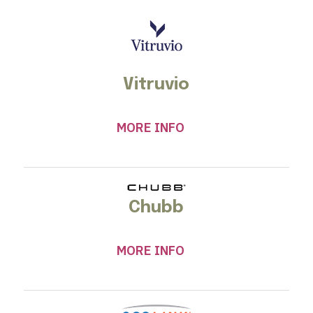
Vitruvio
MORE INFO
Chubb
MORE INFO