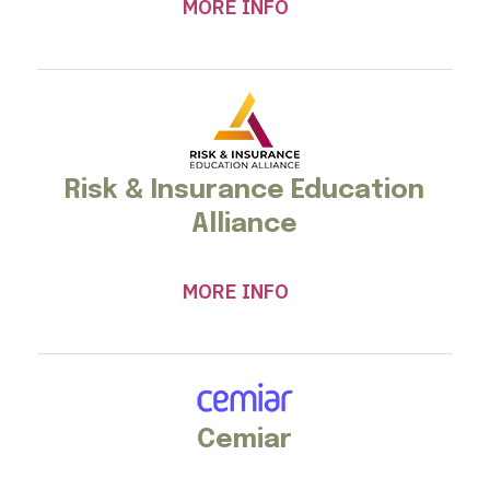
MORE INFO
Risk & Insurance Education
Alliance
MORE INFO
Cemiar