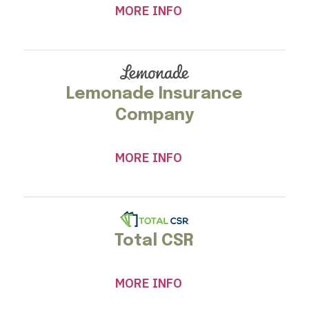
MORE INFO
Lemonade Insurance
Company
MORE INFO
Total CSR
MORE INFO