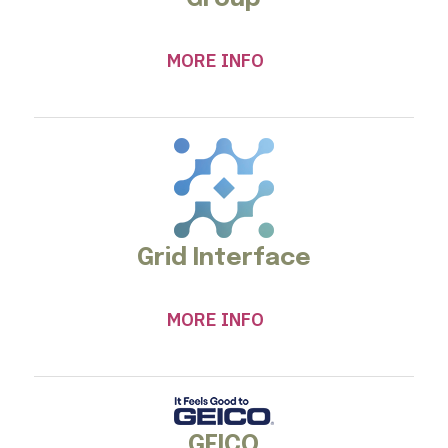
MORE INFO
Grid Interface
MORE INFO
GEICO