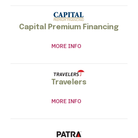
Capital Premium Financing
MORE INFO
Travelers
MORE INFO