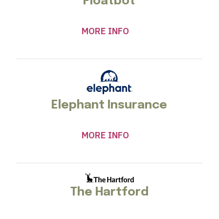
Floatbot
MORE INFO
Elephant Insurance
MORE INFO
The Hartford