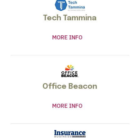
Tech Tammina
MORE INFO
Office Beacon
MORE INFO