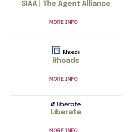
SIAA | The Agent Alliance
MORE INFO
Rhoads
MORE INFO
Liberate
MORE INFO