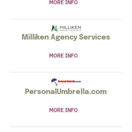
MORE INFO
Milliken Agency Services
MORE INFO
PersonalUmbrella.com
MORE INFO