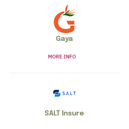
Gaya
MORE INFO
SALT Insure