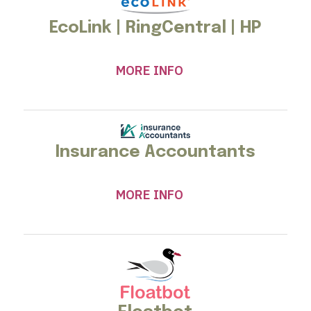
EcoLink | RingCentral | HP
MORE INFO
Insurance Accountants
MORE INFO