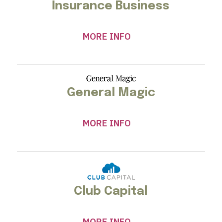
Insurance Business
MORE INFO
General Magic
MORE INFO
Club Capital
MORE INFO