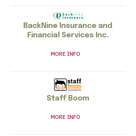
BackNine Insurance and
Financial Services Inc.
MORE INFO
Staff Boom
MORE INFO