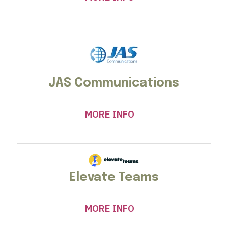
JAS Communications
MORE INFO
Elevate Teams
MORE INFO