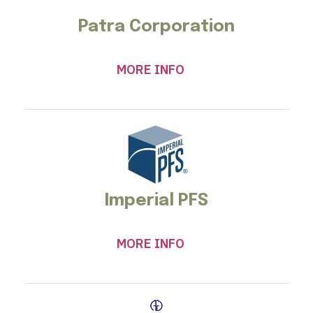
Patra Corporation
MORE INFO
Imperial PFS
MORE INFO